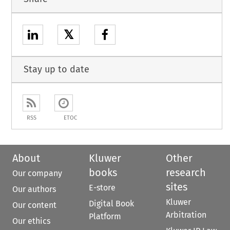
𝕏
Stay up to date
RSS
ETOC
About
Kluwer
Other
books
research
Our company
sites
E-store
Our authors
Kluwer
Digital Book
Our content
Arbitration
Platform
Our ethics