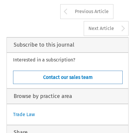
Arrow button us
Previous Article
A
Next Article
Subscribe to this journal
Interested in a subscription?
Contact our sales team
Browse by practice area
Trade Law
Share