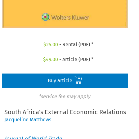
$
25.00
- Rental (PDF) *
$
49.00
- Article (PDF) *
Buy article
*service fee may apply
South Africa's External Economic Relations
Jacqueline Matthews
Journal of World Trade