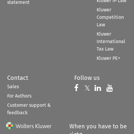
Kluwer IP Law
statement
Kluwer
Competition
Law
Kluwer
International
Tax Law
Kluwer PE+
Contact
Follow us
Sales
Follow us on 
Follow us on Fac
𝕏
Follow us 
Follow
For Authors
Customer support &
feedback
When you have to be