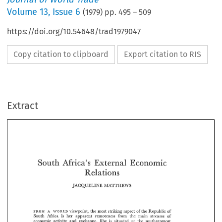
Volume
13
,
Issue 6
(
1979
) pp.
495
–
509
https://doi.org/10.54648/trad1979047
Copy citation to clipboard
Export citation to RIS
Extract
South 
Africa's 
Economic 
External 
Relations 
South 
External 
Africa's 
Economic 
JACQUELINE 
MATTHEWS 
Relations 
JACQUELINE 
MATTHEWS 
viewpoint, 
the 
most 
striking  aspect 
of 
the 
Republic 
of 
FROM 
A 
WORLD 
South 
Miica 
is 
her 
apparent 
remoteness 
from 
the 
main  streams 
of 
viewpoint, 
the 
most 
striking aspect 
of 
the 
Republic 
of 
economic 
activity 
and 
exchange. 
She 
is 
situated 
at 
the  southernmost 
FROM 
WORLD 
A 
Miica 
is 
her 
apparent 
remoteness 
from 
the 
main streams 
of 
South 
tip 
of 
the 
continent 
that 
inspired 
Joseph 
Conrad's 
"'Heart 
of 
Darkness", 
economic 
activity 
and 
exchange. 
She 
is 
situated 
at 
the southernmost 