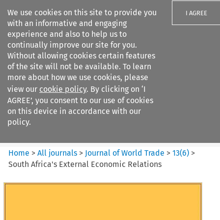
We use cookies on this site to provide you
I AGREE
with an informative and engaging
experience and also to help us to
continually improve our site for you.
Without allowing cookies certain features
of the site will not be available. To learn
Search filters
more about how we use cookies, please
Search content but
view our
cookie policy
. By clicking on ‘I
Journal of World Trade
AGREE’, you consent to our use of cookies
on this device in accordance with our
policy.
Citation search
Home
>
All journals
>
Journal of World Trade
>
13
(
6
)
>
South Africa's External Economic Relations