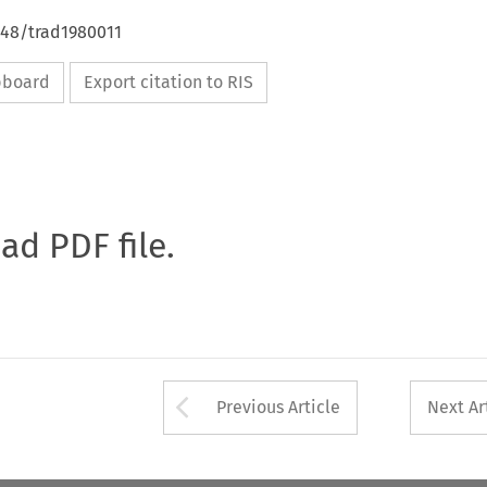
648/trad1980011
ipboard
Export citation to RIS
oad PDF file.
Arrow button used 
Previous Article
Next Ar