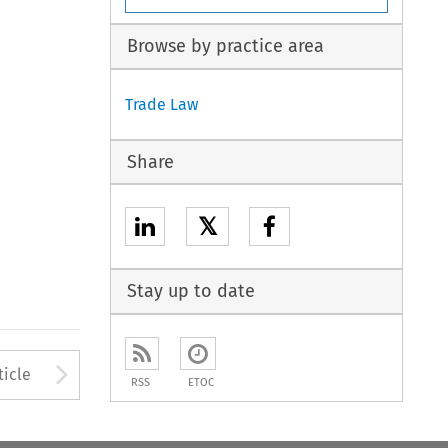
Browse by practice area
Trade Law
Share
𝕏
Stay up to date
to open the Previous Article
Arrow button used to open
ticle
RSS
ETOC