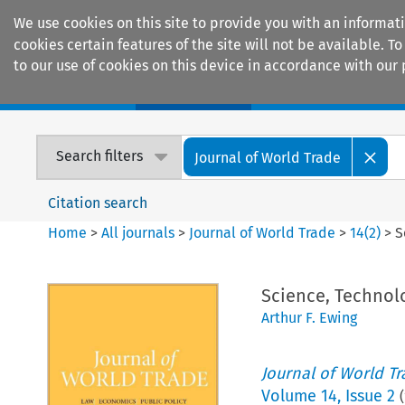
We use cookies on this site to provide you with an informat
cookies certain features of the site will not be available.
to our use of cookies on this device in accordance with our 
Home
Journals
Encyclopaedias
Search filters
Journal of World Trade
Citation search
Home
>
All journals
>
Journal of World Trade
>
14
(
2
)
>
S
Science, Techno
Arthur F. Ewing
Journal of World T
Volume
14
,
Issue 2
(