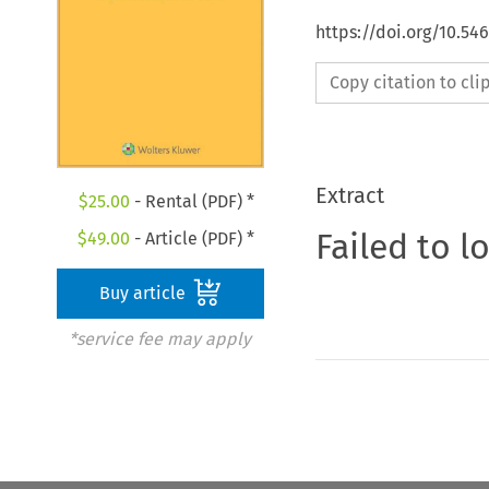
https://doi.org/10.54
Copy citation to cl
Extract
$
25.00
- Rental (PDF) *
Failed to l
$
49.00
- Article (PDF) *
Buy article
*service fee may apply