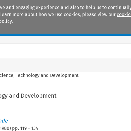
ive and engaging experience and also to help us to continually
 To learn more about how we use cookies, please view our
cookie
policy.
Manuals
Practice areas
cience, Technology and Development
logy and Development
rade
1980
) pp.
119
–
134