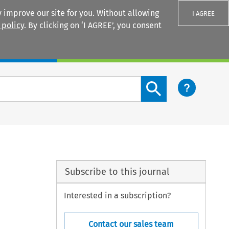
 improve our site for you. Without allowing
I AGREE
 policy
. By clicking on ‘I AGREE’, you consent
Login
Search content button
Subscribe to this journal
Interested in a subscription?
Contact our sales team