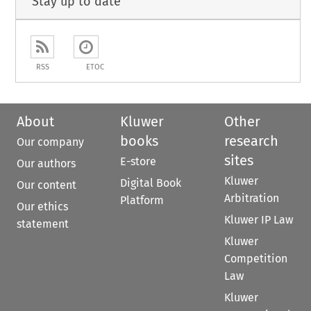
Stay up to date
RSS
ETOC
About
Kluwer
Other
books
research
Our company
sites
E-store
Our authors
Kluwer
Digital Book
Our content
Arbitration
Platform
Our ethics
Kluwer IP Law
statement
Kluwer
Competition
Law
Kluwer