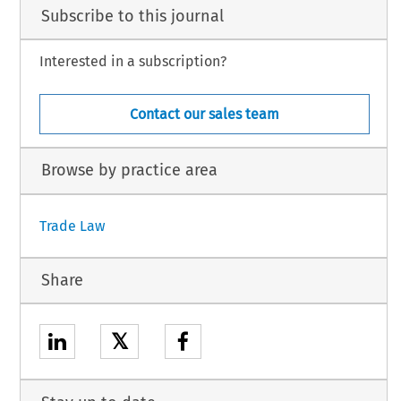
Subscribe to this journal
Interested in a subscription?
Contact our sales team
Browse by practice area
Trade Law
Share
𝕏