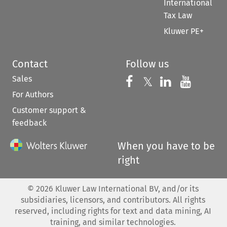
International
Tax Law
Kluwer PE+
Contact
Follow us
Sales
Follow us on 
Follow us on Fac
𝕏
Follow us 
Follow
For Authors
Customer support &
feedback
When you have to be
right
©
2026
Kluwer Law International BV, and/or its
subsidiaries, licensors, and contributors. All rights
reserved, including rights for text and data mining, AI
training, and similar technologies.