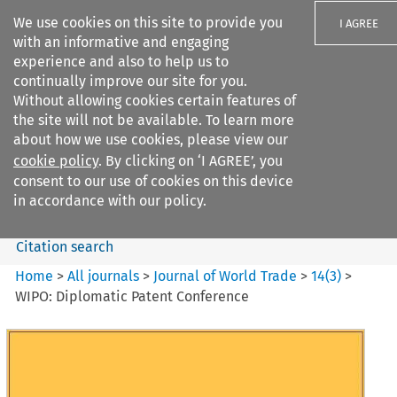
We use cookies on this site to provide you
I AGREE
with an informative and engaging
experience and also to help us to
continually improve our site for you.
Without allowing cookies certain features of
the site will not be available. To learn more
Search filters
about how we use cookies, please view our
Search content but
cookie policy
. By clicking on ‘I AGREE’, you
Journal of World Trade
consent to our use of cookies on this device
in accordance with our policy.
Citation search
Home
>
All journals
>
Journal of World Trade
>
14
(
3
)
>
WIPO: Diplomatic Patent Conference