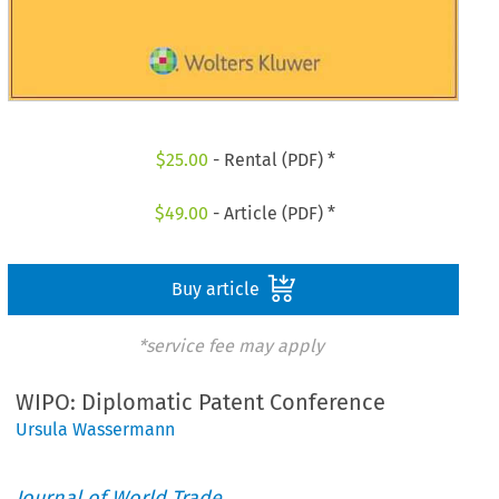
$
25.00
- Rental (PDF) *
$
49.00
- Article (PDF) *
Buy article
*service fee may apply
WIPO: Diplomatic Patent Conference
Ursula Wassermann
Journal of World Trade