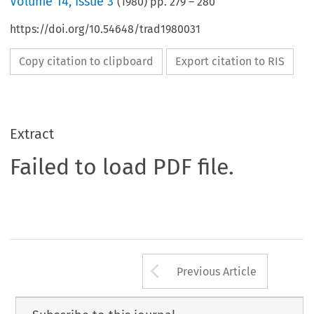
Volume
14
,
Issue 3
(
1980
) pp.
279
–
280
https://doi.org/10.54648/trad1980031
Copy citation to clipboard
Export citation to RIS
Extract
Failed to load PDF file.
Arrow button us
Previous Article