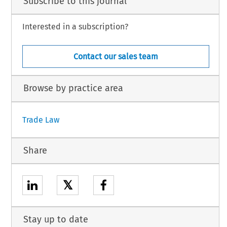
Subscribe to this journal
Interested in a subscription?
Contact our sales team
Browse by practice area
Trade Law
Share
𝕏
Stay up to date