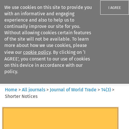
We use cookies on this site to provide you
I AGREE
with an informative and engaging
experience and also to help us to
continually improve our site for you.
Without allowing cookies certain features
of the site will not be available. To learn
Search filters
more about how we use cookies, please
Search content but
view our
cookie policy
. By clicking on ‘I
Journal of World Trade
AGREE’, you consent to our use of cookies
on this device in accordance with our
policy.
Citation search
Home
>
All journals
>
Journal of World Trade
>
14
(
3
)
>
Shorter Notices