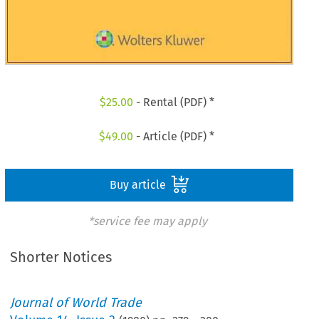
$
25.00
- Rental (PDF) *
$
49.00
- Article (PDF) *
Buy article
*service fee may apply
Shorter Notices
Journal of World Trade