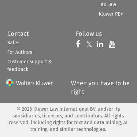
Tax Law
Kluwer PE+
Contact
Follow us
Sales
Follow us on 
Follow us on Fac
𝕏
Follow us 
Follow
For Authors
Customer support &
feedback
When you have to be
right
©
2026
Kluwer Law International BV, and/or its
subsidiaries, licensors, and contributors. All rights
reserved, including rights for text and data mining, AI
training, and similar technologies.