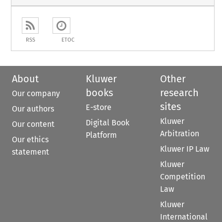
RSS
ETOC
About
Kluwer
Other
books
research
Our company
sites
E-store
Our authors
Kluwer
Digital Book
Our content
Arbitration
Platform
Our ethics
Kluwer IP Law
statement
Kluwer
Competition
Law
Kluwer
International