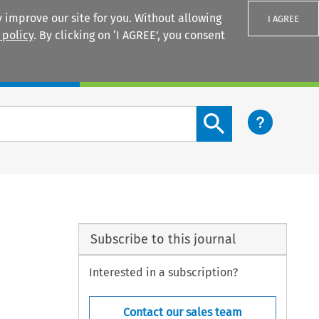
 improve our site for you. Without allowing
I AGREE
 policy
. By clicking on ‘I AGREE’, you consent
Login
Search content button
Subscribe to this journal
Interested in a subscription?
Contact our sales team