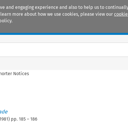
ive and engaging experience and also to help us to continually
 To learn more about how we use cookies, please view our
cookie
policy.
Manuals
Practice areas
horter Notices
rade
1981
) pp.
185
–
186