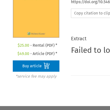
https://doi.org/10.54
Copy citation to cl
Extract
$
25.00
- Rental (PDF) *
Failed to l
$
49.00
- Article (PDF) *
Buy article
*service fee may apply