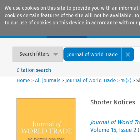
We use cookies on this site to provide you with an informat
cookies certain features of the site will not be available.
to our use of cookies on this device in accordance with our 
Home
Journals
Encyclopaedias
Search filters
Journal of World Trade
Citation search
Home
>
All journals
>
Journal of World Trade
>
15
(
2
)
>
S
Shorter Notices
Journal of World T
Volume
15
,
Issue 2
(