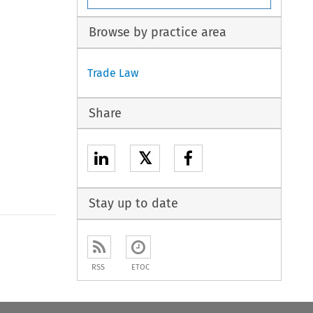
Browse by practice area
Trade Law
Share
𝕏
Stay up to date
to open the Previous Article
RSS
ETOC