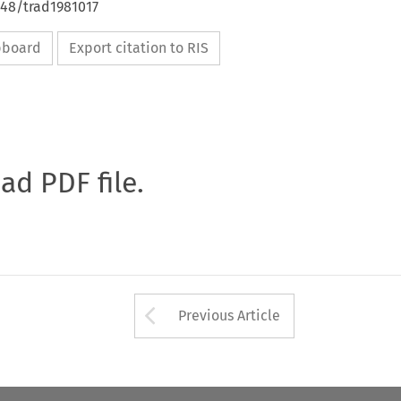
648/trad1981017
ipboard
Export citation to RIS
oad PDF file.
Arrow button used 
Previous Article