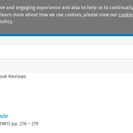
ive and engaging experience and also to help us to continually
 To learn more about how we use cookies, please view our
cookie
policy.
Manuals
Practice areas
ook Reviews
rade
1981
) pp.
276
–
279