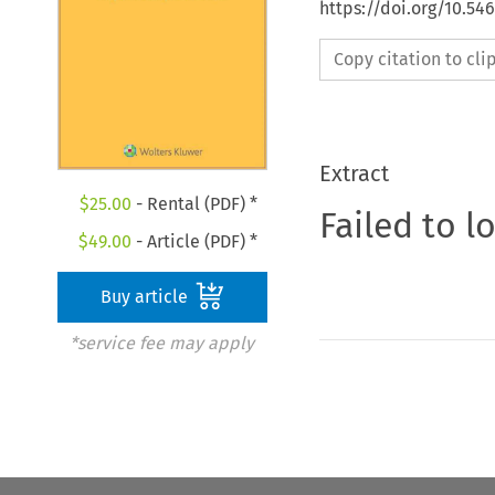
https://doi.org/10.54
Copy citation to cl
Extract
$
25.00
- Rental (PDF) *
Failed to l
$
49.00
- Article (PDF) *
Buy article
*service fee may apply