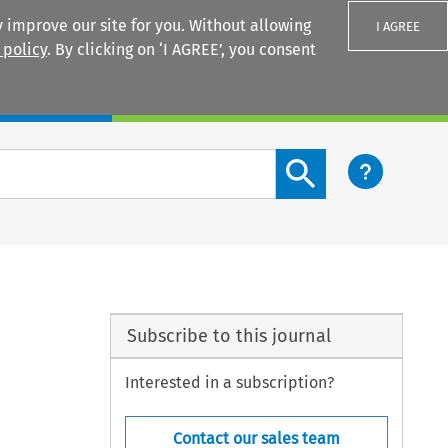
 improve our site for you. Without allowing
I AGREE
 policy
. By clicking on ‘I AGREE’, you consent
Login
Search content button
Subscribe to this journal
Interested in a subscription?
Contact our sales team