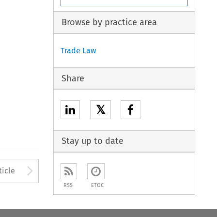
Browse by practice area
Trade Law
Share
𝕏
Stay up to date
to open the Previous Article
Arrow button used to open
ticle
RSS
ETOC