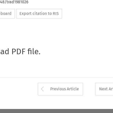
648/trad1981026
ipboard
Export citation to RIS
oad PDF file.
Arrow button used 
Previous Article
Next Ar