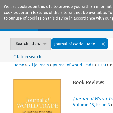
We use cookies on this site to provide you with an informat
cookies certain features of the site will not be available.
to our use of cookies on this device in accordance with our 
Home
Journals
Encyclopaedias
Search filters
Journal of World Trade
Citation search
Home
>
All journals
>
Journal of World Trade
>
15
(
3
)
>
B
Book Reviews
Journal of World T
Volume
15
,
Issue 3
(