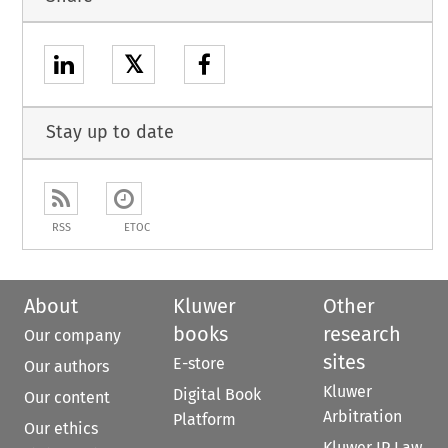
𝕏
Stay up to date
RSS
ETOC
About
Kluwer
Other
books
research
Our company
sites
E-store
Our authors
Kluwer
Digital Book
Our content
Arbitration
Platform
Our ethics
Kluwer IP Law