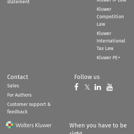
statement
Kluwer
Competition
Law
Kluwer
International
Tax Law
Kluwer PE+
Contact
Follow us
Sales
Follow us on 
Follow us on Fac
𝕏
Follow us 
Follow
For Authors
Customer support &
feedback
When you have to be
right