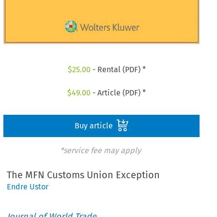
$
25.00
- Rental (PDF) *
$
49.00
- Article (PDF) *
Buy article
*service fee may apply
The MFN Customs Union Exception
Endre Ustor
Journal of World Trade