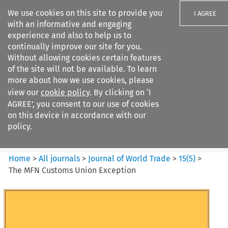
We use cookies on this site to provide you
I AGREE
with an informative and engaging
experience and also to help us to
continually improve our site for you.
Without allowing cookies certain features
of the site will not be available. To learn
Search filters
more about how we use cookies, please
Search content but
view our
cookie policy
. By clicking on ‘I
Journal of World Trade
AGREE’, you consent to our use of cookies
on this device in accordance with our
policy.
Citation search
Home
>
All journals
>
Journal of World Trade
>
15
(
5
)
>
The MFN Customs Union Exception