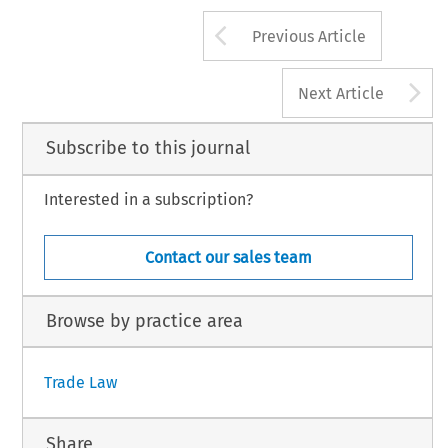
Arrow button us
Previous Article
A
Next Article
Subscribe to this journal
Interested in a subscription?
Contact our sales team
Browse by practice area
Trade Law
Share