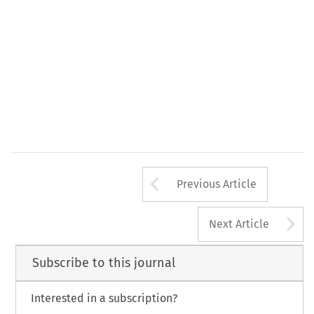
3. 
527. 
W.T.L. 
ments,"  14 
(1980) 
p. 
Arrow button us
Previous Article
A
Next Article
Subscribe to this journal
Interested in a subscription?