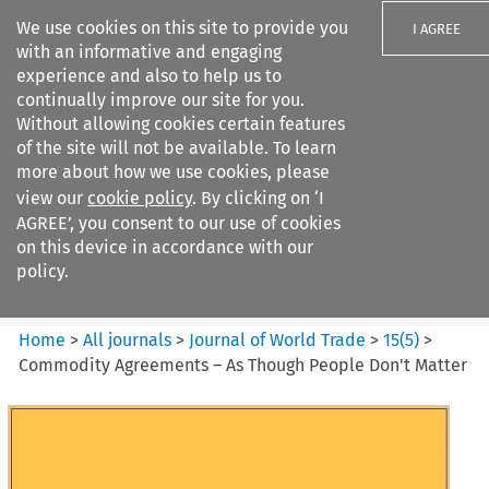
We use cookies on this site to provide you
I AGREE
with an informative and engaging
experience and also to help us to
continually improve our site for you.
Without allowing cookies certain features
of the site will not be available. To learn
Search filters
more about how we use cookies, please
Search content but
view our
cookie policy
. By clicking on ‘I
Journal of World Trade
AGREE’, you consent to our use of cookies
on this device in accordance with our
policy.
Citation search
Home
>
All journals
>
Journal of World Trade
>
15
(
5
)
>
Commodity Agreements – As Though People Don't Matter