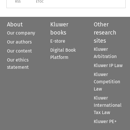
RSS
ETOC
About
Kluwer
Other
books
research
Our company
sites
E-store
Our authors
Kluwer
Digital Book
Our content
Arbitration
Platform
Our ethics
Kluwer IP Law
statement
Kluwer
Competition
Law
Kluwer
International
Tax Law
Kluwer PE+