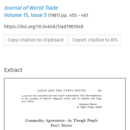
Journal of World Trade
Volume
15
,
Issue 5
(
1981
) pp.
455
–
461
https://doi.org/10.54648/trad1981048
Copy citation to clipboard
Export citation to RIS
Extract
AJVD 
THE 
TOKYO 
ROUND 
JAPAN 
455 
to 
nurture 
new industries 
and 
new 
export 
commodities. 
Thus 
the importance 
of 
the 
question 
of 
selective 
safeguard 
action 
and 
its 
medium 
and 
long- 
term 
effects. 
AJVD 
THE 
TOKYO 
ROUND 
JAPAN 
455 
ANGELINA 
HELOU 
Oxford 
College, 
Hugh's 
St. 
to 
nurture 
new  industries 
and 
new 
export 
commodities. 
Thus 
the importance 
of 
the 
question 
of 
selective 
safeguard 
action 
and 
its 
medium 
and 
long- 
term 
effects. 
Commodity 
Agreements-As 
People 
Though 
ANGELINA 
HELOU 
Oxford 
Hugh's 
College, 
St. 
Don't 
Matter 