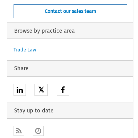
Contact our sales team
Browse by practice area
Trade Law
Share
𝕏
Stay up to date