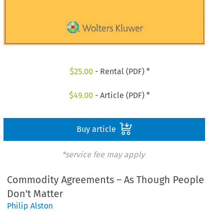
$
25.00
- Rental (PDF) *
$
49.00
- Article (PDF) *
Buy article
*service fee may apply
Commodity Agreements – As Though People
Don't Matter
Philip Alston