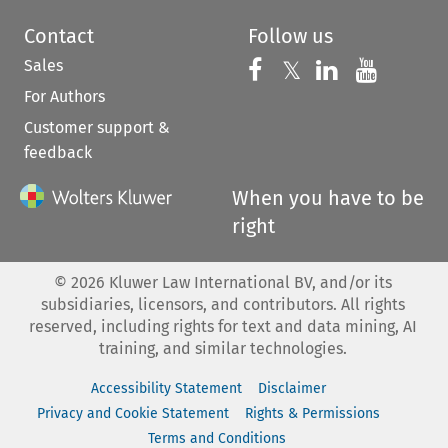
Contact
Follow us
Sales
Follow us on 
Follow us on Fac
𝕏
Follow us 
Follow
For Authors
Customer support &
feedback
When you have to be
right
©
2026
Kluwer Law International BV, and/or its
subsidiaries, licensors, and contributors. All rights
reserved, including rights for text and data mining, AI
training, and similar technologies.
Accessibility Statement
Disclaimer
Privacy and Cookie Statement
Rights & Permissions
Terms and Conditions