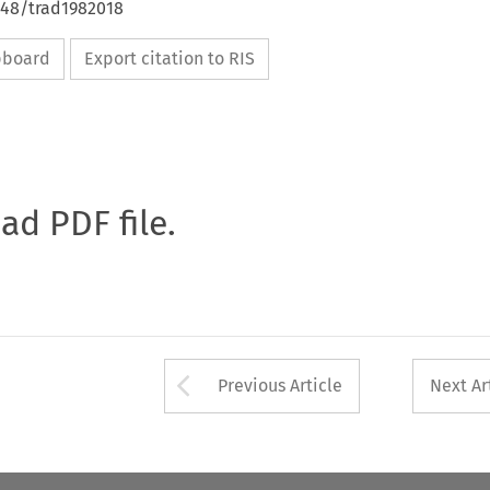
648/trad1982018
ipboard
Export citation to RIS
oad PDF file.
Arrow button used 
Previous Article
Next Ar