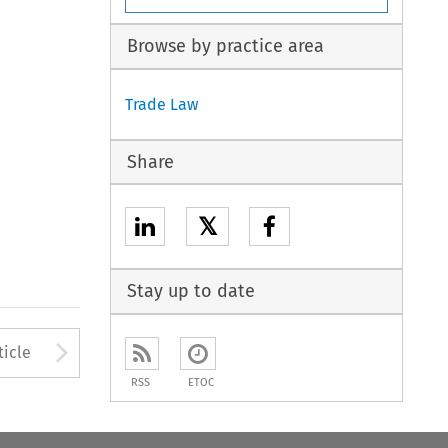
Browse by practice area
Trade Law
Share
𝕏
Stay up to date
to open the Previous Article
Arrow button used to open
ticle
RSS
ETOC