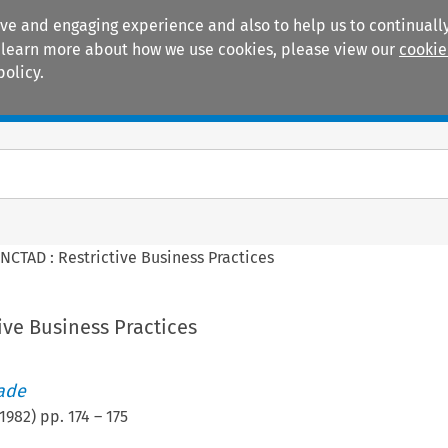
ive and engaging experience and also to help us to continually
 To learn more about how we use cookies, please view our
cookie
policy.
Manuals
Practice areas
NCTAD : Restrictive Business Practices
ive Business Practices
rade
1982
) pp.
174
–
175