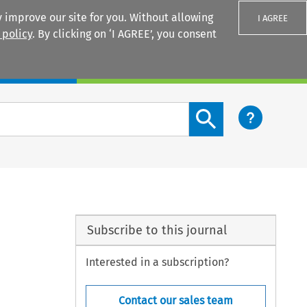
 improve our site for you. Without allowing
I AGREE
 policy
. By clicking on ‘I AGREE’, you consent
Login
Search content button
Subscribe to this journal
Interested in a subscription?
Contact our sales team