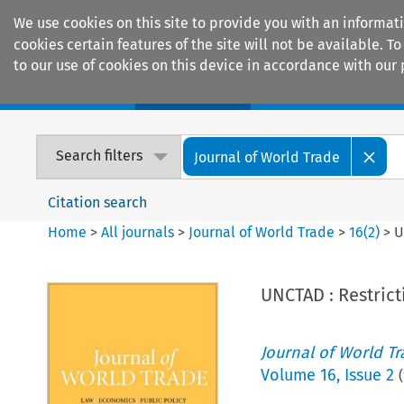
We use cookies on this site to provide you with an informat
cookies certain features of the site will not be available.
to our use of cookies on this device in accordance with our 
Home
Journals
Encyclopaedias
Search filters
Journal of World Trade
Citation search
Home
>
All journals
>
Journal of World Trade
>
16
(
2
)
>
U
UNCTAD : Restrict
Journal of World T
Volume
16
,
Issue 2
(