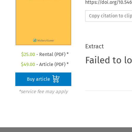
https://doi.org/10.54
Copy citation to cl
Extract
$
25.00
- Rental (PDF) *
Failed to l
$
49.00
- Article (PDF) *
Buy article
*service fee may apply