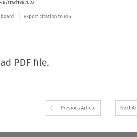
648/trad1982022
ipboard
Export citation to RIS
oad PDF file.
Arrow button used 
Previous Article
Next Ar