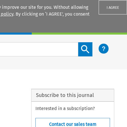
 improve our site for you. Without allowing
I AGREE
 policy
. By clicking on ‘I AGREE’, you consent
Login
Search content button
Subscribe to this journal
Interested in a subscription?
Contact our sales team