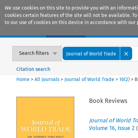
We use cookies on this site to provide you with an informat
cookies certain features of the site will not be available.
to our use of cookies on this device in accordance with our 
Home
Journals
Encyclopaedias
Search filters
Journal of World Trade
Citation search
Home
>
All journals
>
Journal of World Trade
>
16
(
2
)
>
B
Book Reviews
Journal of World T
Volume
16
,
Issue 2
(