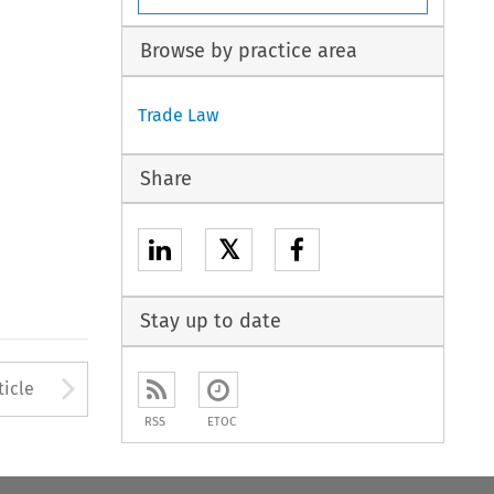
Browse by practice area
Trade Law
Share
𝕏
Stay up to date
to open the Previous Article
Arrow button used to open
ticle
RSS
ETOC