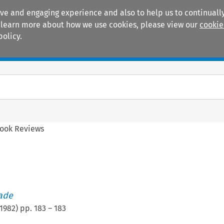
ive and engaging experience and also to help us to continually
 To learn more about how we use cookies, please view our
cookie
policy.
Manuals
Practice areas
ook Reviews
rade
1982
) pp.
183
–
183