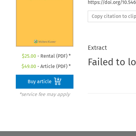
https://doi.org/10.54
Copy citation to cl
Extract
$
25.00
- Rental (PDF) *
Failed to l
$
49.00
- Article (PDF) *
Buy article
*service fee may apply