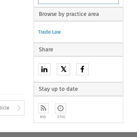
Browse by practice area
Trade Law
Share
𝕏
Stay up to date
to open the Previous Article
Arrow button used to open
ticle
RSS
ETOC