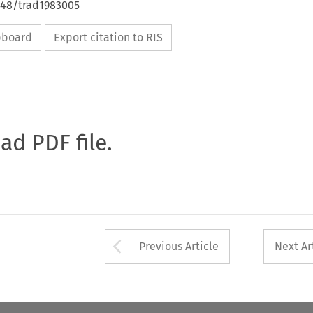
648/trad1983005
ipboard
Export citation to RIS
oad PDF file.
Arrow button used 
Previous Article
Next Ar