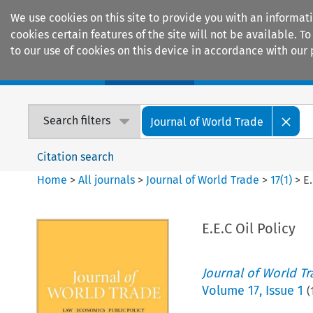
We use cookies on this site to provide you with an informat
cookies certain features of the site will not be available.
to our use of cookies on this device in accordance with our 
Home
Journals
Encyclopaedias
Search filters
Journal of World Trade
Citation search
Home
>
All journals
>
Journal of World Trade
>
17
(
1
)
>
E.
E.E.C Oil Policy
Journal of World T
Volume
17
,
Issue 1
(