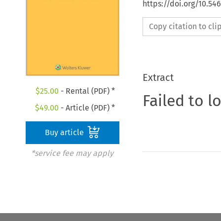
https://doi.org/10.54
Copy citation to cl
Extract
$
25.00
- Rental (PDF) *
Failed to l
$
49.00
- Article (PDF) *
Buy article
*service fee may apply