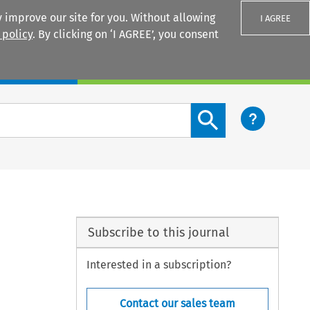
 improve our site for you. Without allowing
I AGREE
 policy
. By clicking on ‘I AGREE’, you consent
Login
Search content button
Subscribe to this journal
Interested in a subscription?
Contact our sales team