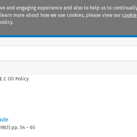
ive and engaging experience and also to help us to continually
 To learn more about how we use cookies, please view our
cookie
policy.
Manuals
Practice areas
E.C Oil Policy
rade
1983
) pp.
54
–
65