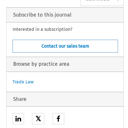
Subscribe to this journal
Interested in a subscription?
Contact our sales team
Browse by practice area
Trade Law
Share
𝕏