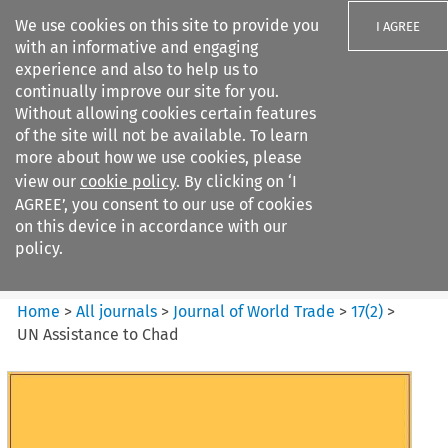
We use cookies on this site to provide you
I AGREE
with an informative and engaging
experience and also to help us to
continually improve our site for you.
Without allowing cookies certain features
of the site will not be available. To learn
Search filters
more about how we use cookies, please
Search content but
view our
cookie policy
. By clicking on ‘I
Journal of World Trade
AGREE’, you consent to our use of cookies
on this device in accordance with our
policy.
Citation search
Home
>
All journals
>
Journal of World Trade
>
17
(
2
)
>
UN Assistance to Chad