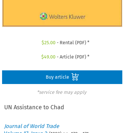
$
25.00
- Rental (PDF) *
$
49.00
- Article (PDF) *
Buy article
*service fee may apply
UN Assistance to Chad
Journal of World Trade