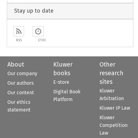
Stay up to date
RSS
ETOC
About
Kluwer
Other
books
research
Our company
sites
E-store
Our authors
Kluwer
Digital Book
Our content
Arbitration
Platform
Our ethics
Kluwer IP Law
statement
Kluwer
Competition
Law