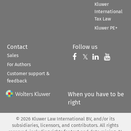
Kluwer
International
Tax Law
Kluwer PE+
Contact
Follow us
Sales
Follow us on 
Follow us on Fac
𝕏
Follow us 
Follow
For Authors
Customer support &
feedback
When you have to be
right
©
2026
Kluwer Law International BV, and/or its
subsidiaries, licensors, and contributors. All rights