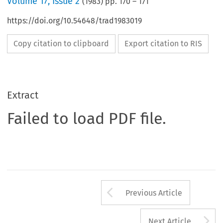
Volume
17
,
Issue 2
(
1983
) pp.
170
–
171
https://doi.org/10.54648/trad1983019
Copy citation to clipboard
Export citation to RIS
Extract
Failed to load PDF file.
Arrow button us
Previous Article
A
Next Article