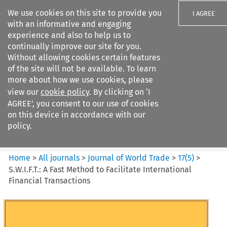
We use cookies on this site to provide you
I AGREE
with an informative and engaging
experience and also to help us to
continually improve our site for you.
Without allowing cookies certain features
of the site will not be available. To learn
Search filters
more about how we use cookies, please
Search content but
view our
cookie policy
. By clicking on ‘I
Journal of World Trade
AGREE’, you consent to our use of cookies
on this device in accordance with our
policy.
Citation search
Home
>
All journals
>
Journal of World Trade
>
17
(
5
)
>
S.W.I.F.T.: A Fast Method to Facilitate International
Financial Transactions