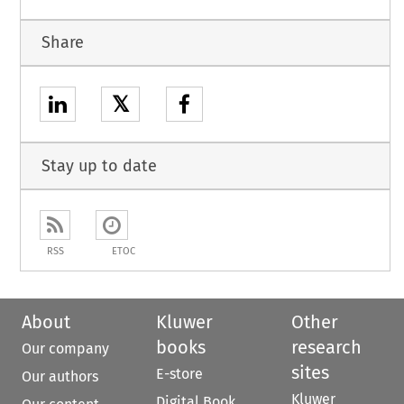
Share
𝕏
Stay up to date
RSS
ETOC
About
Kluwer
Other
books
research
Our company
sites
E-store
Our authors
Kluwer
Digital Book