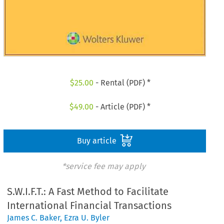
$
25.00
- Rental (PDF) *
$
49.00
- Article (PDF) *
Buy article
*service fee may apply
S.W.I.F.T.: A Fast Method to Facilitate
International Financial Transactions
James C. Baker
,
Ezra U. Byler