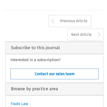
Arrow button us
Previous Article
A
Next Article
Subscribe to this journal
Interested in a subscription?
Contact our sales team
Browse by practice area
Trade Law