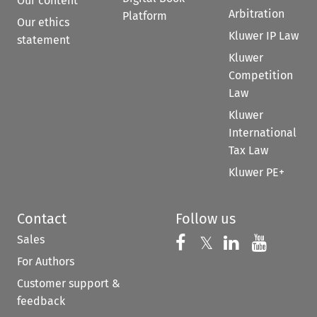
Our content
Arbitration
Platform
Our ethics
Kluwer IP Law
statement
Kluwer
Competition
Law
Kluwer
International
Tax Law
Kluwer PE+
Contact
Follow us
Sales
Follow us on 
Follow us on Fac
𝕏
Follow us 
Follow
For Authors
Customer support &
feedback