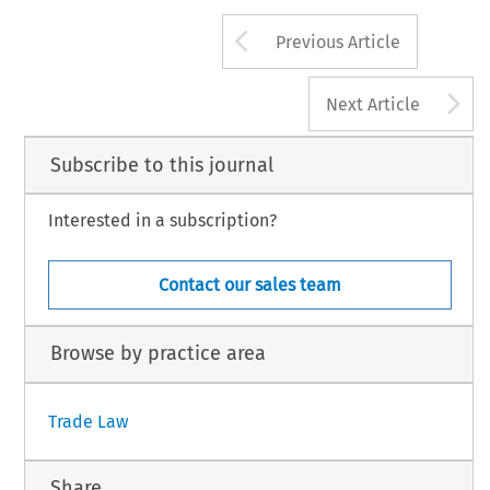
Arrow button us
Previous Article
A
Next Article
Subscribe to this journal
Interested in a subscription?
Contact our sales team
Browse by practice area
Trade Law
Share