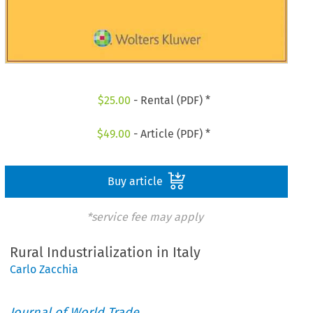
$
25.00
- Rental (PDF) *
$
49.00
- Article (PDF) *
Buy article
*service fee may apply
Rural Industrialization in Italy
Carlo Zacchia
Journal of World Trade