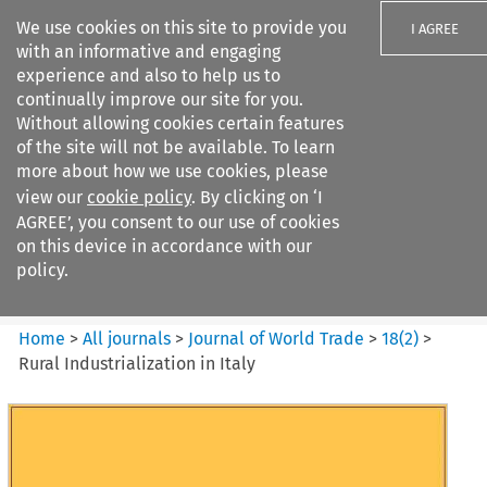
We use cookies on this site to provide you
I AGREE
with an informative and engaging
experience and also to help us to
continually improve our site for you.
Without allowing cookies certain features
of the site will not be available. To learn
Search filters
more about how we use cookies, please
Search content but
view our
cookie policy
. By clicking on ‘I
Journal of World Trade
AGREE’, you consent to our use of cookies
on this device in accordance with our
policy.
Citation search
Home
>
All journals
>
Journal of World Trade
>
18
(
2
)
>
Rural Industrialization in Italy