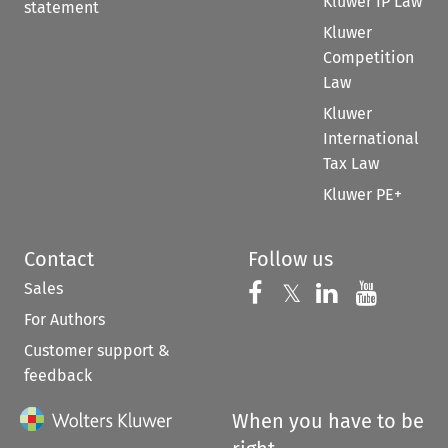
Kluwer IP Law
statement
Kluwer
Competition
Law
Kluwer
International
Tax Law
Kluwer PE+
Contact
Follow us
Sales
Follow us on 
Follow us on Fac
𝕏
Follow us 
Follow
For Authors
Customer support &
feedback
When you have to be