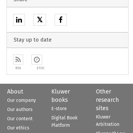
𝕏
Stay up to date
RSS
ETOC
About
Kluwer
Other
books
research
Our company
sites
E-store
Our authors
Kluwer
Digital Book
Our content
Arbitration
Platform
Our ethics