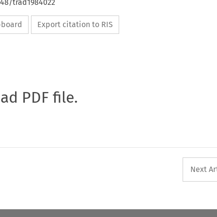
648/trad1984022
ipboard
Export citation to RIS
oad PDF file.
Next Ar