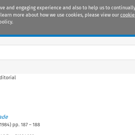
ive and engaging experience and also to help us to continually
 To learn more about how we use cookies, please view our
cookie
policy.
Manuals
Practice areas
ditorial
rade
1984
) pp.
187
–
188