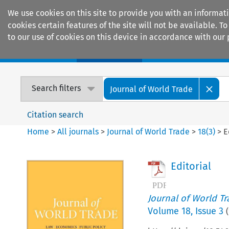
We use cookies on this site to provide you with an informat
cookies certain features of the site will not be available.
to our use of cookies on this device in accordance with our 
Home
Journals
Encyclopaedias
Search filters
Journal of World Trade
Citation search
Home
>
All journals
>
Journal of World Trade
>
18
(
3
)
>
E
Editorial
Journal of World T
Volume
18
,
Issue 3
(