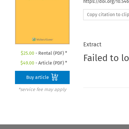
https://doi.org/10.54
Copy citation to cl
Extract
$
25.00
- Rental (PDF) *
Failed to l
$
49.00
- Article (PDF) *
Buy article
*service fee may apply