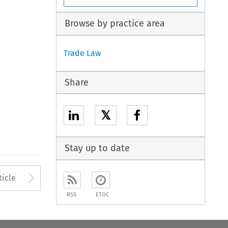
Browse by practice area
Trade Law
Share
𝕏
Stay up to date
Arrow button used to open
ticle
RSS
ETOC