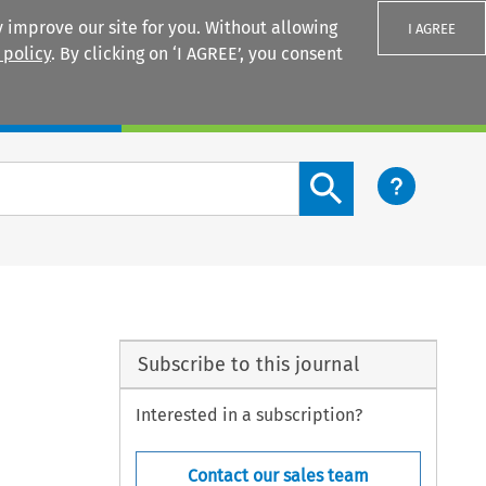
 improve our site for you. Without allowing
I AGREE
 policy
. By clicking on ‘I AGREE’, you consent
Login
Search content button
Subscribe to this journal
Interested in a subscription?
Contact our sales team