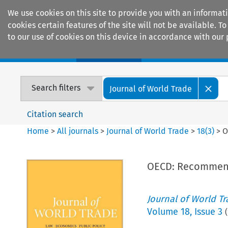
We use cookies on this site to provide you with an informat
cookies certain features of the site will not be available.
to our use of cookies on this device in accordance with our 
Home
Journals
Encyclopaedias
Search filters
Journal of World Trade
Citation search
Home
>
All journals
>
Journal of World Trade
>
18
(
3
)
>
O
OECD: Recommend
Journal of World T
Volume
18
,
Issue 3
(