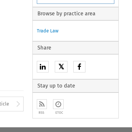
Browse by practice area
Trade Law
Share
𝕏
Stay up to date
to open the Previous Article
Arrow button used to open
ticle
RSS
ETOC