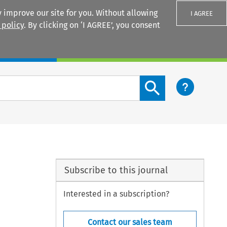
 improve our site for you. Without allowing
I AGREE
 policy
. By clicking on ‘I AGREE’, you consent
Login
Search content button
Subscribe to this journal
Interested in a subscription?
Contact our sales team