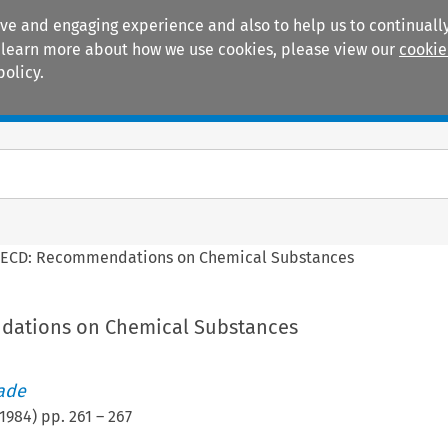
ive and engaging experience and also to help us to continually
 To learn more about how we use cookies, please view our
cookie
policy.
Manuals
Practice areas
ECD: Recommendations on Chemical Substances
ations on Chemical Substances
rade
1984
) pp.
261
–
267