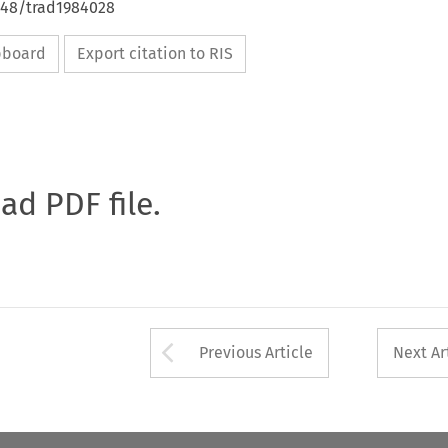
4648/trad1984028
ipboard
Export citation to RIS
oad PDF file.
Arrow button used 
Previous Article
Next Ar