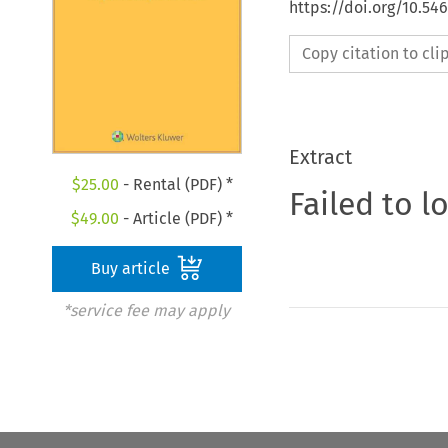
https://doi.org/10.5
Copy citation to cl
Extract
$
25.00
- Rental (PDF) *
Failed to l
$
49.00
- Article (PDF) *
Buy article
*service fee may apply