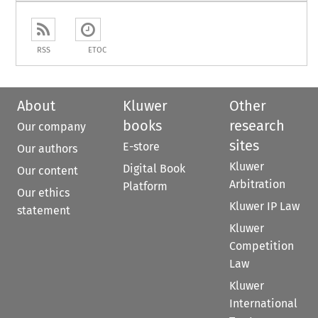
RSS
ETOC
About
Kluwer
Other
books
research
Our company
sites
E-store
Our authors
Kluwer
Digital Book
Our content
Arbitration
Platform
Our ethics
Kluwer IP Law
statement
Kluwer
Competition
Law
Kluwer
International