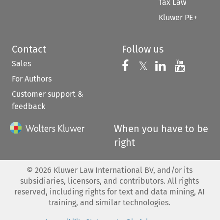
Tax Law
Kluwer PE+
Contact
Follow us
Sales
Follow us on 
Follow us on Fac
𝕏
Follow us 
Follow
For Authors
Customer support &
feedback
When you have to be
right
©
2026
Kluwer Law International BV, and/or its
subsidiaries, licensors, and contributors. All rights
reserved, including rights for text and data mining, AI
training, and similar technologies.