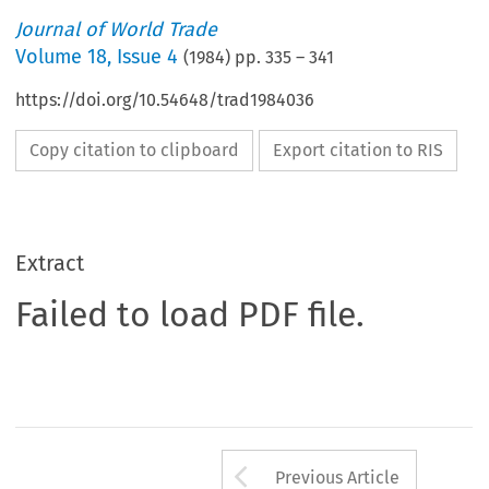
Journal of World Trade
Volume
18
,
Issue 4
(
1984
) pp.
335
–
341
https://doi.org/10.54648/trad1984036
Copy citation to clipboard
Export citation to RIS
Extract
Failed to load PDF file.
Arrow button us
Previous Article