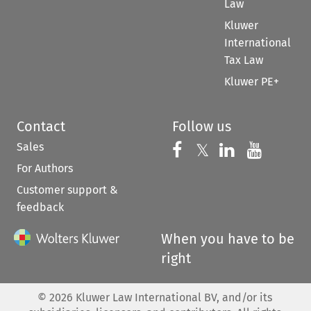
Law
Kluwer
International
Tax Law
Kluwer PE+
Contact
Follow us
Sales
Follow us on 
Follow us on Fac
𝕏
Follow us 
Follow
For Authors
Customer support &
feedback
When you have to be
right
©
2026
Kluwer Law International BV, and/or its