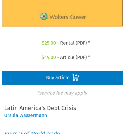
$
25.00
- Rental (PDF) *
$
49.00
- Article (PDF) *
Buy article
*service fee may apply
Latin America's Debt Crisis
Ursula Wassermann
Journal of World Trade