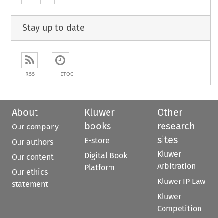
Stay up to date
RSS
ETOC
About
Kluwer
Other
books
research
Our company
sites
E-store
Our authors
Kluwer
Digital Book
Our content
Arbitration
Platform
Our ethics
Kluwer IP Law
statement
Kluwer
Competition