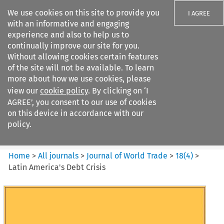
We use cookies on this site to provide you
I AGREE
with an informative and engaging
experience and also to help us to
continually improve our site for you.
Without allowing cookies certain features
of the site will not be available. To learn
Search filters
more about how we use cookies, please
Search content but
view our
cookie policy
. By clicking on ‘I
Journal of World Trade
AGREE’, you consent to our use of cookies
on this device in accordance with our
policy.
Citation search
Home
>
All journals
>
Journal of World Trade
>
18
(
4
)
>
Latin America's Debt Crisis