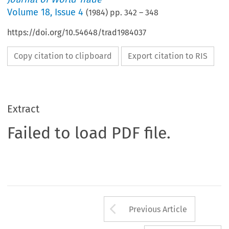
Volume
18
,
Issue 4
(
1984
) pp.
342
–
348
https://doi.org/10.54648/trad1984037
Copy citation to clipboard
Export citation to RIS
Extract
Failed to load PDF file.
Arrow button us
Previous Article