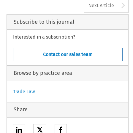
A
Next Article
Subscribe to this journal
Interested in a subscription?
Contact our sales team
Browse by practice area
Trade Law
Share
𝕏