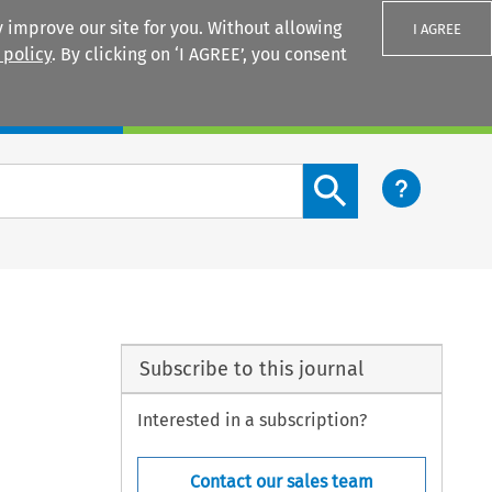
 improve our site for you. Without allowing
I AGREE
 policy
. By clicking on ‘I AGREE’, you consent
Login
Search content button
Subscribe to this journal
Interested in a subscription?
Contact our sales team