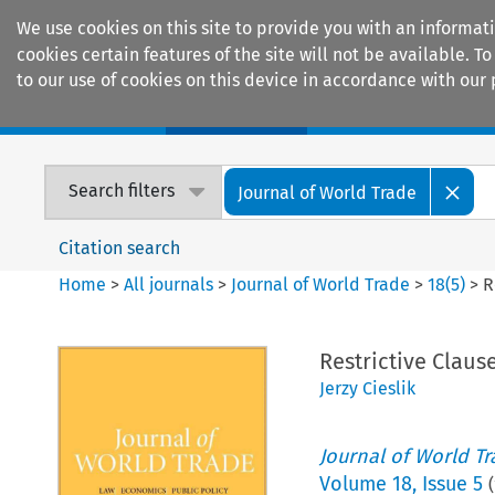
We use cookies on this site to provide you with an informat
cookies certain features of the site will not be available.
to our use of cookies on this device in accordance with our 
Home
Journals
Encyclopaedias
Search filters
Journal of World Trade
Citation search
Home
>
All journals
>
Journal of World Trade
>
18
(
5
)
>
R
Restrictive Claus
Jerzy Cieslik
Journal of World T
Volume
18
,
Issue 5
(