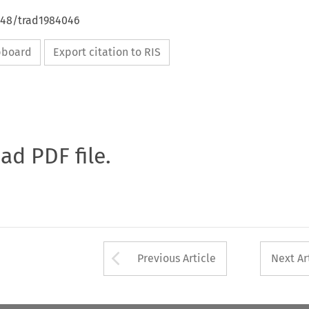
4648/trad1984046
ipboard
Export citation to RIS
oad PDF file.
Arrow button used 
Previous Article
Next Ar