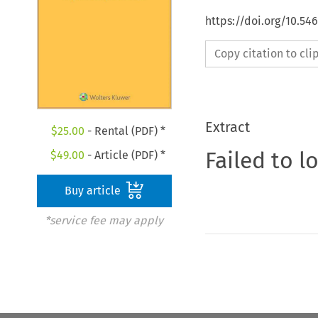
https://doi.org/10.5
Copy citation to cl
Extract
$
25.00
- Rental (PDF) *
Failed to l
$
49.00
- Article (PDF) *
Buy article
*service fee may apply