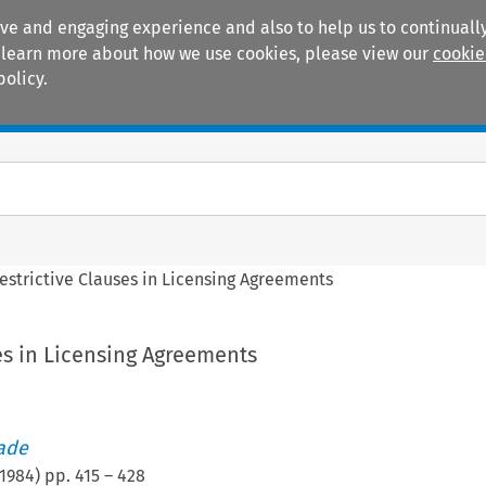
ive and engaging experience and also to help us to continually
 To learn more about how we use cookies, please view our
cookie
policy.
Manuals
Practice areas
estrictive Clauses in Licensing Agreements
es in Licensing Agreements
rade
1984
) pp.
415
–
428