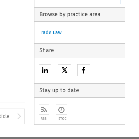
Browse by practice area
Trade Law
Share
𝕏
Stay up to date
to open the Previous Article
Arrow button used to open
ticle
RSS
ETOC