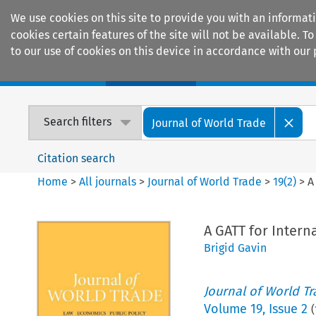
We use cookies on this site to provide you with an informat
cookies certain features of the site will not be available.
to our use of cookies on this device in accordance with our 
Home
Journals
Encyclopaedias
Search filters
Journal of World Trade
Citation search
Home
>
All journals
>
Journal of World Trade
>
19
(
2
)
>
A
A GATT for Intern
Brigid Gavin
Journal of World T
Volume
19
,
Issue 2
(