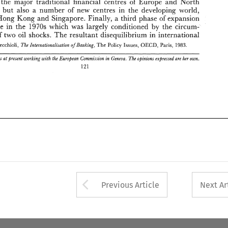
the major traditional 
financial 
centres 
of 
Europe 
and 
North 
' 
R. 
M. 
The 
OECD, 
Pecchioli, 
Policy 
Paris, 
Issues, 
The 
Internatzonalisation 
ofBanking, 
1983. 
but 
erica, 
in 
also 
a 
number 
of 
new centres 
the 
developing 
world, 
Brigid 
Gaain 
is at 
present 
working 
with 
the 
European  Commission 
in 
Geneva. 
The 
opinions 
expressed 
are 
her 
own. 
Hong 
Mong 
and 
Singapore. 
Finally, 
a 
third phase 
of 
expansion 
121 
in 
place 
the 
1970s 
which 
was 
largely 
conditioned 
by 
the 
circum- 
of 
two 
oil 
shocks. 
The 
resultant 
disequiHibrium 
international 
in 
Pecchioli, 
Policy 
OECD, 
Paris, 
The 
The 
Internatzonalisation 
ofBanking, 
1983. 
Issues, 
is 
at 
present 
working 
with 
the 
European Commission 
in 
Geneva. 
The 
opinions 
expressed 
are 
own. 
her 
121 
Arrow button used 
Previous Article
Next Ar