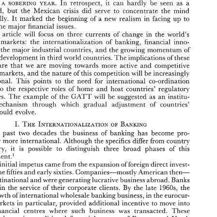
In 
retrospect, 
it 
can 
hardly 
be 
seen 
as 
a 
somwrwc: 
Banking? 
A 
YEAR. 
the 
watershed, 
but 
Mexican 
crisis 
did 
serve to 
concentrate the mind 
wonderfully. 
It 
masked the beginning 
of 
a 
new 
realism 
in 
facing 
up 
to 
the 
major 
financial issues. 
wws 
somwrwc: 
In 
retrospect, 
it 
can 
hardly 
be 
seen 
as 
a 
?982 
A 
YEAR. 
This 
article 
will focus 
on 
three 
currents 
of 
change in 
the 
world's 
the 
watershed, 
but 
Mexican 
crisis 
did 
serve  to 
concentrate  the  mind 
wonderfully. 
It 
masked  the  beginning 
of 
a  new 
realism 
in 
facing 
up 
to 
markets: 
the 
internationalization 
of 
banking, 
financial 
inno- 
some 
of 
the 
major 
financial issues. 
 
the major industrial 
countries, 
and 
the 
growing 
momentum 
of 
This 
article 
will  focus 
on 
three 
currents 
of 
change  in 
the 
world's 
of 
development in 
third 
world 
countries. 
The 
implications 
these 
financial 
markets: 
the 
internationalization 
of 
banking, 
financial 
inno- 
vation 
in 
the major industrial 
countries, 
and 
the 
growing 
momentum 
of 
are 
that 
we 
are 
moving 
towards more 
active 
and 
competitive 
financial 
development in 
third 
world 
countries. 
The 
implications 
of 
these 
markets, 
and 
the 
nature 
of 
this 
competition 
will 
be increasingly 
changes 
are 
that 
we 
are 
moving 
towards  more 
active 
and 
competitive 
international. 
This 
points 
to 
the 
need 
for 
jlnternatiionaB 
co-ordination 
financial 
markets, 
and 
the 
nature 
of 
this 
competition 
will 
be increasingly 
international. 
This 
points 
to 
the 
need 
for 
jlnternatiionaB 
co-ordination 
to 
the 
respective 
soles 
of 
home 
and 
host 
countries' regulatory 
relating 
to 
the 
respective 
soles 
of 
home 
and 
host 
countries'  regulatory 
GATT 
authorities. 
The 
example 
of 
the 
wiI1 
be suggested 
as 
an 
institu- 
GATT 
authorities. 
The 
example 
of 
the 
wiI1 
be  suggested 
as 
an 
institu- 
mechanism 
through 
which 
gradual 
adjustment 
of 
countries' 
tional 
mechanism 
through 
which 
gradual 
adjustment 
of 
countries' 
policies 
could 
evolve. 
could 
evolve. 
Over 
the  past 
two 
decades 
the 
business 
of 
banking 
has 
become 
pro- 
gressively 
more 
international. 
Although 
the 
specifics 
dPEer 
from 
country 
the past 
two 
decades 
the 
business 
of 
banking 
has 
become 
pro- 
country, 
it 
is 
possible  to 
distinguish  three 
broad 
phases 
of 
this 
to 
gressively 
more 
international. 
Although 
the 
specifics 
dPEer 
from 
country 
' 
development. 
country, 
it 
is 
possible to 
distinguish three 
broad 
phases 
of 
this 
The 
initial 
impetus came 
from 
the expansion 
of 
foreign 
direct 
invest- 
' 
in 
the 
fifties 
and 
early 
sixties. 
Companies-mostly 
American 
then- 
ment 
development. 
went 
multinational 
and 
were 
generating 
lucrative 
business 
abroad. 
Banks 
e 
initial 
impetus came 
from 
the expansion 
of 
foreign 
direct 
invest- 
By 
in 
followed 
the 
service 
of 
their 
corporate 
clients. 
the late 
4960~~ 
the 
the 
fifties 
and 
early 
sixties. 
Companies-mostly 
American 
then- 
sapid 
growth 
of 
international 
wholeiale 
banking 
business, 
in 
the 
eusocur- 
in 
rency 
markets 
particular, 
provided 
additional 
incentive 
to 
move 
into 
multinational 
and 
were 
generating 
lucrative 
business 
abroad. 
Banks 
major 
financial 
centres  where 
such 
business 
was 
transacted.  These 
By 
in 
the 
service 
of 
their 
corporate 
clients. 
the late 
4960~~ 
the 
included 
the  major  traditional 
financial 
centres 
of 
Europe 
and 
North 
growth 
of 
international 
wholeiale 
banking 
business, 
in 
the 
eusocur- 
but 
in 
America, 
also 
a  number 
of 
new  centres 
the 
developing 
world, 
notably 
Hong 
Mong 
and 
Singapore. 
Finally, 
a third phase 
of 
expansion 
in 
markets 
particular, 
provided 
additional 
incentive 
to 
move 
into 
in 
took 
place 
the 
1970s 
which 
was 
largely 
conditioned 
by 
the 
circum- 
financial 
centres where 
such 
business 
was 
transacted. These 
stances 
of 
two 
oil 
shocks. 
The 
resultant 
disequiHibrium 
international 
in 