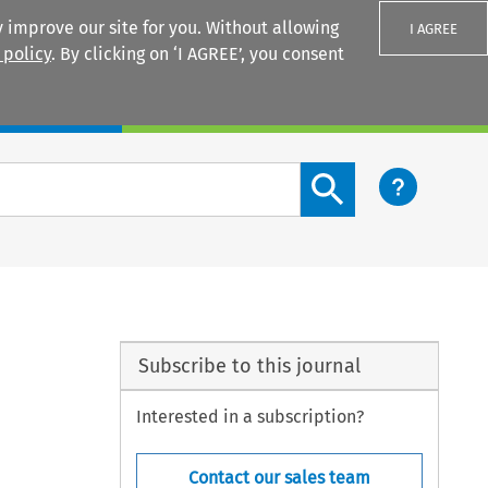
 improve our site for you. Without allowing
I AGREE
 policy
. By clicking on ‘I AGREE’, you consent
Login
Search content button
Subscribe to this journal
Interested in a subscription?
Contact our sales team