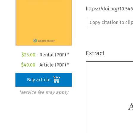
https://doi.org/10.54
Copy citation to cl
Extract
$
25.00
- Rental (PDF) *
$
49.00
- Article (PDF) *
Buy article
*service fee may apply