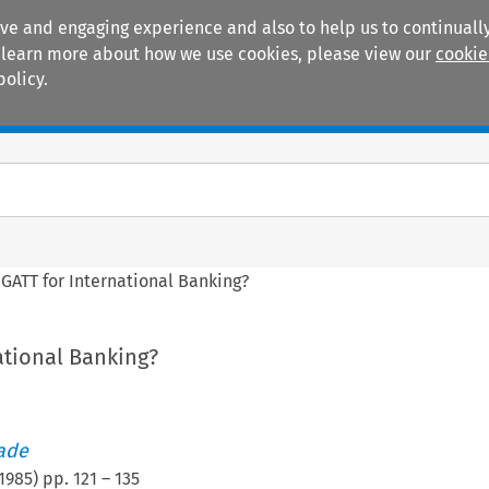
ive and engaging experience and also to help us to continually
 To learn more about how we use cookies, please view our
cookie
policy.
Manuals
Practice areas
 GATT for International Banking?
ational Banking?
rade
1985
) pp.
121
–
135