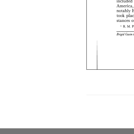
included 
Am
notably 
took 
stances 
' 
R. 
M. 
Brigid 
Gaain 