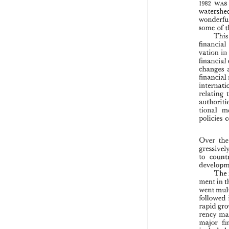
wws 
?982 
some 
of 
financial 
vation 
in
financial 
changes 
financial 
relating 
tional 
policies 
Over 
to 
Th
in 
ment 
went 
followed 
sapid 
rency 
major 