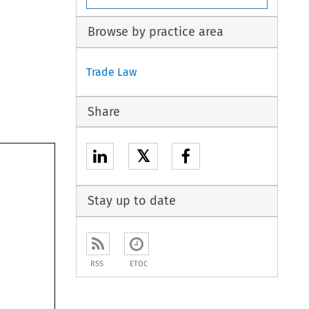
Browse by practice area
Trade Law
Share
𝕏
Stay up to date
RSS
ETOC