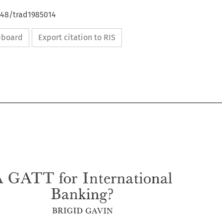
648/trad1985014
ipboard
Export citation to RIS
A 
hr 
GATT 
International 
Banking? 
A 
hr 
GATT 
International 