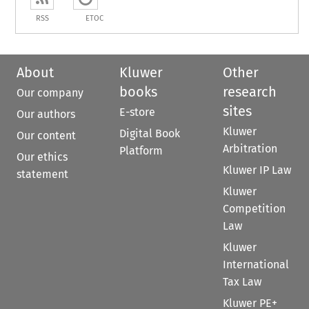
RSS
ETOC
About
Kluwer
Other
books
research
Our company
sites
E-store
Our authors
Kluwer
Digital Book
Our content
Arbitration
Platform
Our ethics
Kluwer IP Law
statement
Kluwer
Competition
Law
Kluwer
International
Tax Law
Kluwer PE+