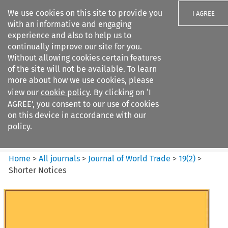
We use cookies on this site to provide you
I AGREE
with an informative and engaging
experience and also to help us to
continually improve our site for you.
Without allowing cookies certain features
of the site will not be available. To learn
Search filters
more about how we use cookies, please
Search content but
view our
cookie policy
. By clicking on ‘I
Journal of World Trade
AGREE’, you consent to our use of cookies
on this device in accordance with our
policy.
Citation search
Home
>
All journals
>
Journal of World Trade
>
19
(
2
)
>
Shorter Notices