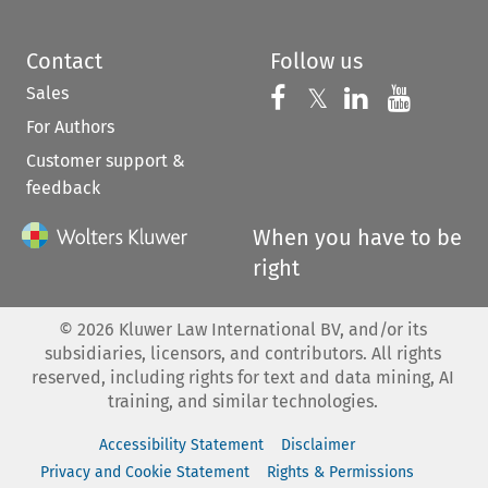
Contact
Follow us
Sales
Follow us on 
Follow us on Fac
𝕏
Follow us 
Follow
For Authors
Customer support &
feedback
When you have to be
right
©
2026
Kluwer Law International BV, and/or its
subsidiaries, licensors, and contributors. All rights
reserved, including rights for text and data mining, AI
training, and similar technologies.
Accessibility Statement
Disclaimer
Privacy and Cookie Statement
Rights & Permissions