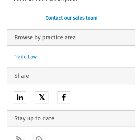
Contact our sales team
Browse by practice area
Trade Law
Share
𝕏
Stay up to date