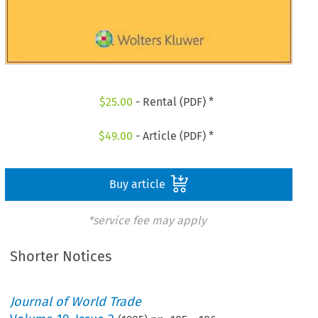
$
25.00
- Rental (PDF) *
$
49.00
- Article (PDF) *
Buy article
*service fee may apply
Shorter Notices
Journal of World Trade