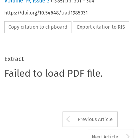
Volume
19
,
Issue 3
(
1985
) pp.
301
–
304
https://doi.org/10.54648/trad1985031
Copy citation to clipboard
Export citation to RIS
Extract
Failed to load PDF file.
Arrow button us
Previous Article
A
Next Article