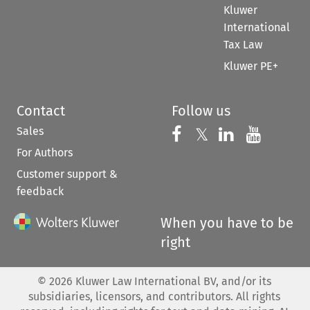
Kluwer
International
Tax Law
Kluwer PE+
Contact
Follow us
Sales
Follow us on 
Follow us on Fac
𝕏
Follow us 
Follow
For Authors
Customer support &
feedback
When you have to be
right
©
2026
Kluwer Law International BV, and/or its
subsidiaries, licensors, and contributors. All rights