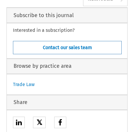
Subscribe to this journal
Interested in a subscription?
Contact our sales team
Browse by practice area
Trade Law
Share
𝕏