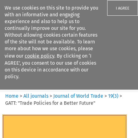
We use cookies on this site to provide you
I AGREE
with an informative and engaging
experience and also to help us to
continually improve our site for you.
Without allowing cookies certain features
of the site will not be available. To learn
Search filters
more about how we use cookies, please
Search content but
view our
cookie policy
. By clicking on ‘I
Journal of World Trade
AGREE’, you consent to our use of cookies
on this device in accordance with our
policy.
Citation search
Home
>
All journals
>
Journal of World Trade
>
19
(
3
)
>
GATT: "Trade Policies for a Better Future"