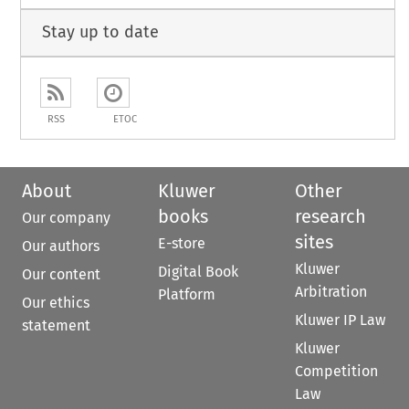
Stay up to date
RSS
ETOC
About
Kluwer
Other
books
research
Our company
sites
E-store
Our authors
Kluwer
Digital Book
Our content
Arbitration
Platform
Our ethics
Kluwer IP Law
statement
Kluwer
Competition
Law