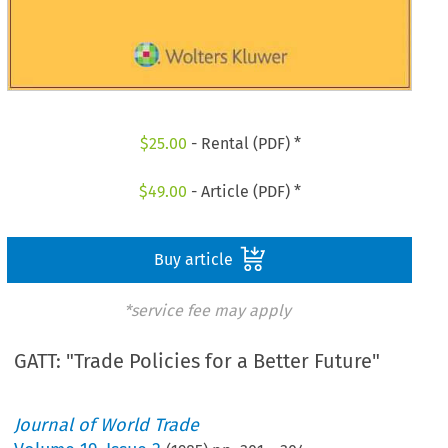
$
25.00
- Rental (PDF) *
$
49.00
- Article (PDF) *
Buy article
*service fee may apply
GATT: "Trade Policies for a Better Future"
Journal of World Trade