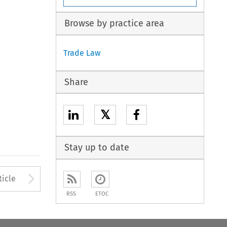
Browse by practice area
Trade Law
Share
𝕏
Stay up to date
to open the Previous Article
Arrow button used to open
ticle
RSS
ETOC