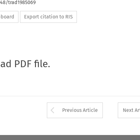
648/trad1985069
ipboard
Export citation to RIS
oad PDF file.
Arrow button used 
Previous Article
Next Ar