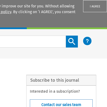
 improve our site for you. Without allowing
I AGREE
 policy
. By clicking on ‘I AGREE’, you consent
Login
Search content button
Subscribe to this journal
Interested in a subscription?
Contact our sales team