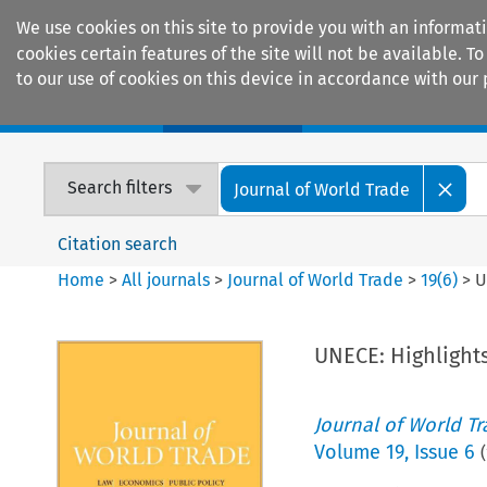
We use cookies on this site to provide you with an informat
cookies certain features of the site will not be available.
to our use of cookies on this device in accordance with our 
Home
Journals
Encyclopaedias
Search filters
Journal of World Trade
Citation search
Home
>
All journals
>
Journal of World Trade
>
19
(
6
)
>
U
UNECE: Highlights
Journal of World T
Volume
19
,
Issue 6
(