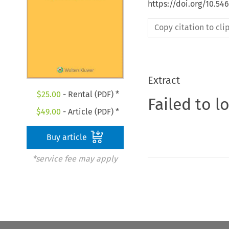
https://doi.org/10.54
Copy citation to cl
Extract
$
25.00
- Rental (PDF) *
Failed to l
$
49.00
- Article (PDF) *
Buy article
*service fee may apply