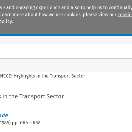
ive and engaging experience and also to help us to continually
 To learn more about how we use cookies, please view our
cookie
policy.
Manuals
Practice areas
NECE: Highlights in the Transport Sector
 in the Transport Sector
rade
1985
) pp.
666
–
668