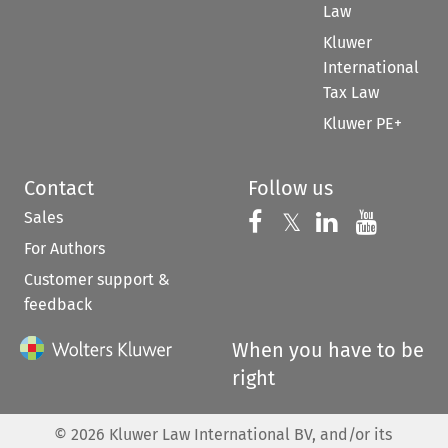
Law
Kluwer
International
Tax Law
Kluwer PE+
Contact
Follow us
Sales
Follow us on 
Follow us on Fac
𝕏
Follow us 
Follow
For Authors
Customer support &
feedback
When you have to be
right
©
2026
Kluwer Law International BV, and/or its