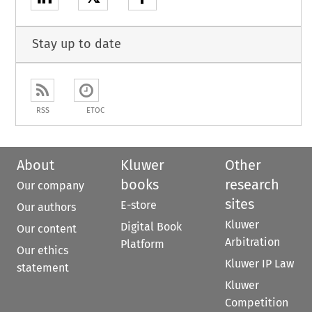
Stay up to date
RSS
ETOC
About
Kluwer
Other
books
research
Our company
sites
E-store
Our authors
Kluwer
Digital Book
Our content
Arbitration
Platform
Our ethics
Kluwer IP Law
statement
Kluwer
Competition