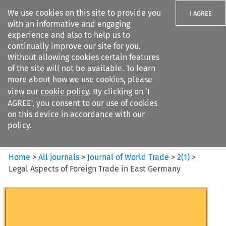
We use cookies on this site to provide you
I AGREE
with an informative and engaging
experience and also to help us to
continually improve our site for you.
Without allowing cookies certain features
of the site will not be available. To learn
Search filters
more about how we use cookies, please
Search content but
view our
cookie policy
. By clicking on ‘I
Journal of World Trade
AGREE’, you consent to our use of cookies
on this device in accordance with our
policy.
Citation search
Home
>
All journals
>
Journal of World Trade
>
2
(
1
)
>
Legal Aspects of Foreign Trade in East Germany