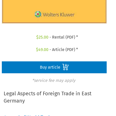
$
25.00
- Rental (PDF) *
$
49.00
- Article (PDF) *
Buy article
*service fee may apply
Legal Aspects of Foreign Trade in East
Germany