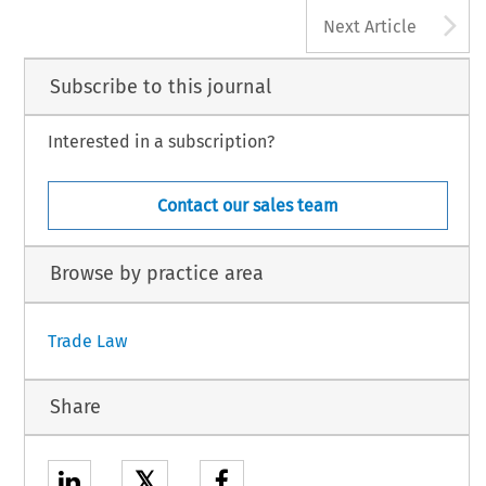
A
Next Article
Subscribe to this journal
Interested in a subscription?
Contact our sales team
Browse by practice area
Trade Law
Share
𝕏