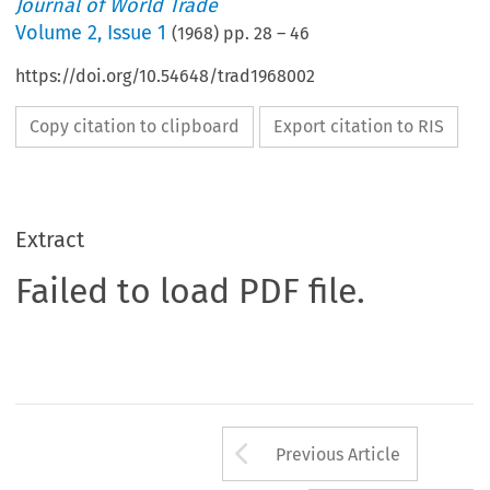
Journal of World Trade
Volume
2
,
Issue 1
(
1968
) pp.
28
–
46
https://doi.org/10.54648/trad1968002
Copy citation to clipboard
Export citation to RIS
Extract
Failed to load PDF file.
Arrow button us
Previous Article