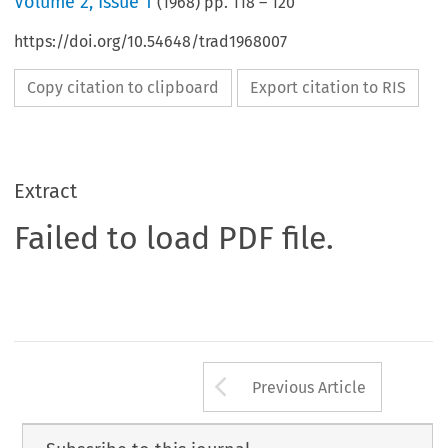
Volume
2
,
Issue 1
(
1968
) pp.
118
–
120
https://doi.org/10.54648/trad1968007
Copy citation to clipboard
Export citation to RIS
Extract
Failed to load PDF file.
Arrow button us
Previous Article