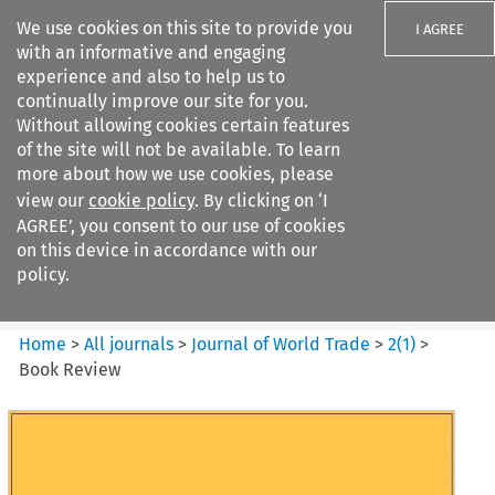
We use cookies on this site to provide you
I AGREE
with an informative and engaging
experience and also to help us to
continually improve our site for you.
Without allowing cookies certain features
of the site will not be available. To learn
Search filters
more about how we use cookies, please
Search content but
view our
cookie policy
. By clicking on ‘I
Journal of World Trade
AGREE’, you consent to our use of cookies
on this device in accordance with our
policy.
Citation search
Home
>
All journals
>
Journal of World Trade
>
2
(
1
)
>
Book Review