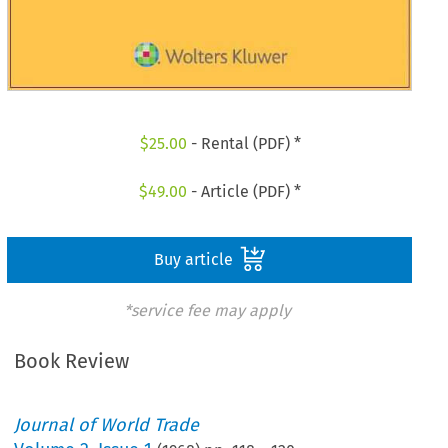
$
25.00
- Rental (PDF) *
$
49.00
- Article (PDF) *
Buy article
*service fee may apply
Book Review
Journal of World Trade