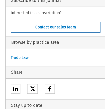
Subscribe to this journal
Interested in a subscription?
Contact our sales team
Browse by practice area
Trade Law
Share
𝕏
Stay up to date