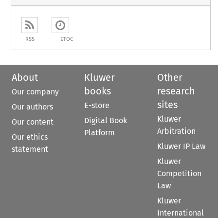
RSS
ETOC
About
Kluwer
Other
books
research
Our company
sites
E-store
Our authors
Kluwer
Digital Book
Our content
Arbitration
Platform
Our ethics
Kluwer IP Law
statement
Kluwer
Competition
Law
Kluwer
International