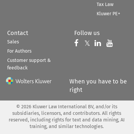
Tax Law
Kluwer PE+
Contact
Follow us
Sales
Follow us on 
Follow us on Fac
𝕏
Follow us 
Follow
For Authors
Customer support &
feedback
When you have to be
right
©
2026
Kluwer Law International BV, and/or its
subsidiaries, licensors, and contributors. All rights
reserved, including rights for text and data mining, AI
training, and similar technologies.