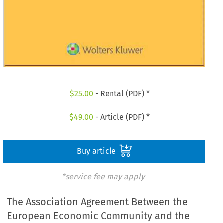
$
25.00
- Rental (PDF) *
$
49.00
- Article (PDF) *
Buy article
*service fee may apply
The Association Agreement Between the
European Economic Community and the