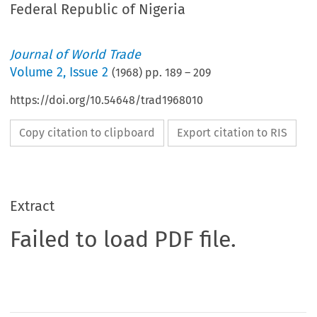
Federal Republic of Nigeria
Journal of World Trade
Volume
2
,
Issue 2
(
1968
) pp.
189
–
209
https://doi.org/10.54648/trad1968010
Copy citation to clipboard
Export citation to RIS
Extract
Failed to load PDF file.