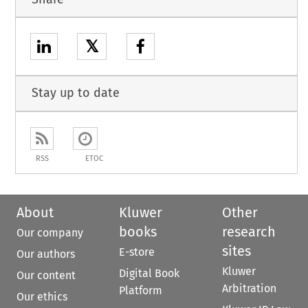
𝕏
Stay up to date
RSS
ETOC
About
Kluwer
Other
books
research
Our company
sites
E-store
Our authors
Kluwer
Digital Book
Our content
Arbitration
Platform
Our ethics