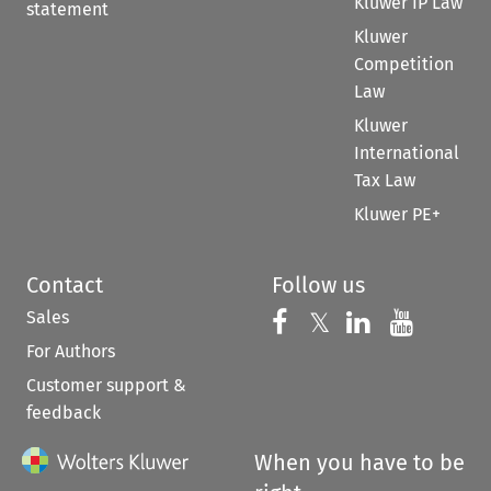
Kluwer IP Law
statement
Kluwer
Competition
Law
Kluwer
International
Tax Law
Kluwer PE+
Contact
Follow us
Sales
Follow us on 
Follow us on Fac
𝕏
Follow us 
Follow
For Authors
Customer support &
feedback
When you have to be