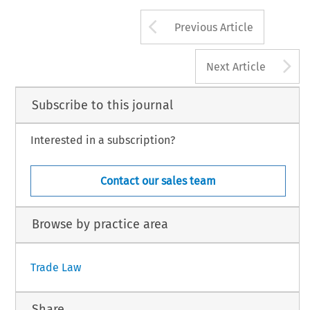
Arrow button us
Previous Article
A
Next Article
Subscribe to this journal
Interested in a subscription?
Contact our sales team
Browse by practice area
Trade Law
Share