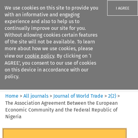
We use cookies on this site to provide you
I AGREE
with an informative and engaging
experience and also to help us to
continually improve our site for you.
Without allowing cookies certain features
of the site will not be available. To learn
Search filters
more about how we use cookies, please
Search content but
view our
cookie policy
. By clicking on ‘I
Journal of World Trade
AGREE’, you consent to our use of cookies
on this device in accordance with our
policy.
Citation search
Home
>
All journals
>
Journal of World Trade
>
2
(
2
)
>
The Association Agreement Between the European
Economic Community and the Federal Republic of
Nigeria