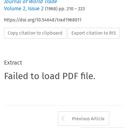
Journal of World Trade
Volume
2
,
Issue 2
(
1968
) pp.
210
–
223
https://doi.org/10.54648/trad1968011
Copy citation to clipboard
Export citation to RIS
Extract
Failed to load PDF file.
Arrow button us
Previous Article