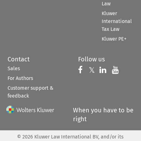
Law
Kluwer
International
Tax Law
Kluwer PE+
Contact
Follow us
Sales
Follow us on 
Follow us on Fac
𝕏
Follow us 
Follow
For Authors
Customer support &
feedback
When you have to be
right
©
2026
Kluwer Law International BV, and/or its