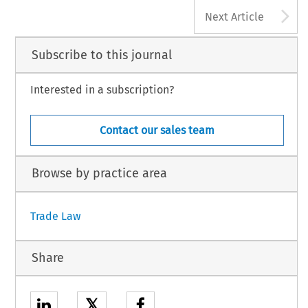
A
Next Article
Subscribe to this journal
Interested in a subscription?
Contact our sales team
Browse by practice area
Trade Law
Share
𝕏