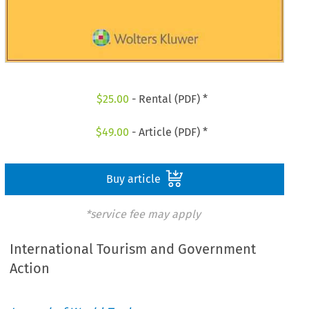
$
25.00
- Rental (PDF) *
$
49.00
- Article (PDF) *
Buy article
*service fee may apply
International Tourism and Government
Action