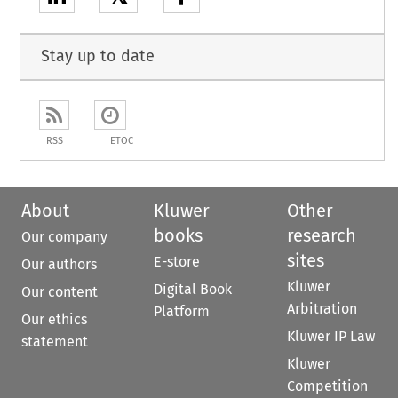
Stay up to date
RSS
ETOC
About
Kluwer
Other
books
research
Our company
sites
E-store
Our authors
Kluwer
Digital Book
Our content
Arbitration
Platform
Our ethics
Kluwer IP Law
statement
Kluwer
Competition