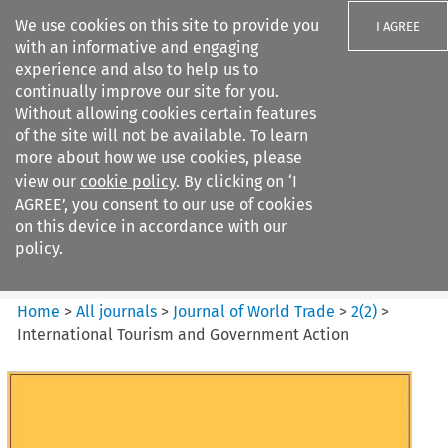
We use cookies on this site to provide you
I AGREE
with an informative and engaging
experience and also to help us to
continually improve our site for you.
Without allowing cookies certain features
of the site will not be available. To learn
Search filters
more about how we use cookies, please
Search content but
view our
cookie policy
. By clicking on ‘I
Journal of World Trade
AGREE’, you consent to our use of cookies
on this device in accordance with our
policy.
Citation search
Home
>
All journals
>
Journal of World Trade
>
2
(
2
)
>
International Tourism and Government Action