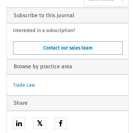
Subscribe to this journal
Interested in a subscription?
Contact our sales team
Browse by practice area
Trade Law
Share
𝕏