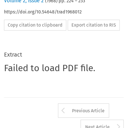
Volume
2
,
Issue 2
(
1968
) pp.
224
–
233
https://doi.org/10.54648/trad1968012
Copy citation to clipboard
Export citation to RIS
Extract
Failed to load PDF file.
Arrow button us
Previous Article
A
Next Article