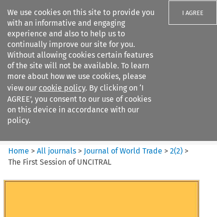
We use cookies on this site to provide you
I AGREE
with an informative and engaging
experience and also to help us to
continually improve our site for you.
Without allowing cookies certain features
of the site will not be available. To learn
Search filters
more about how we use cookies, please
Search content but
view our
cookie policy
. By clicking on ‘I
Journal of World Trade
AGREE’, you consent to our use of cookies
on this device in accordance with our
policy.
Citation search
Home
>
All journals
>
Journal of World Trade
>
2
(
2
)
>
The First Session of UNCITRAL