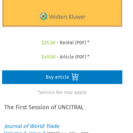
$
25.00
- Rental (PDF) *
$
49.00
- Article (PDF) *
Buy article
*service fee may apply
The First Session of UNCITRAL
Journal of World Trade