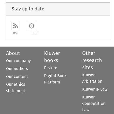
Stay up to date
RSS
ETOC
About
Kluwer
Other
books
research
Our company
sites
E-store
Our authors
Kluwer
Digital Book
Our content
Arbitration
Platform
Our ethics
Kluwer IP Law
statement
Kluwer
Competition
Law