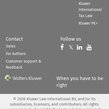
Kluwer
International
Tax Law
Kluwer PE+
Contact
Follow us
Sales
Follow us on 
Follow us on Fac
𝕏
Follow us 
Follow
For Authors
Customer support &
feedback
When you have to be
right
©
2026
Kluwer Law International BV, and/or its
subsidiaries, licensors, and contributors. All rights