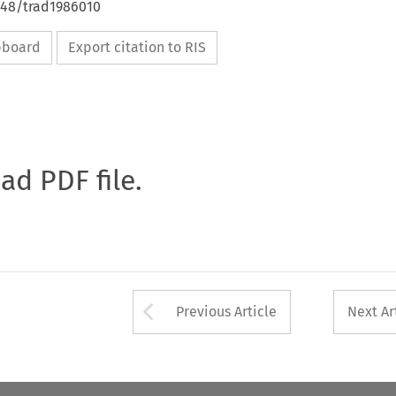
648/trad1986010
ipboard
Export citation to RIS
oad PDF file.
Arrow button used 
Previous Article
Next Ar