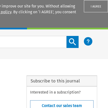
 improve our site for you. Without allowing
I AGREE
 policy
. By clicking on ‘I AGREE’, you consent
Login
Search content button
Subscribe to this journal
Interested in a subscription?
Contact our sales team