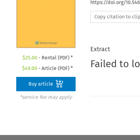
https://doi.org/10.54
Copy citation to cl
Extract
$
25.00
- Rental (PDF) *
Failed to l
$
49.00
- Article (PDF) *
Buy article
*service fee may apply