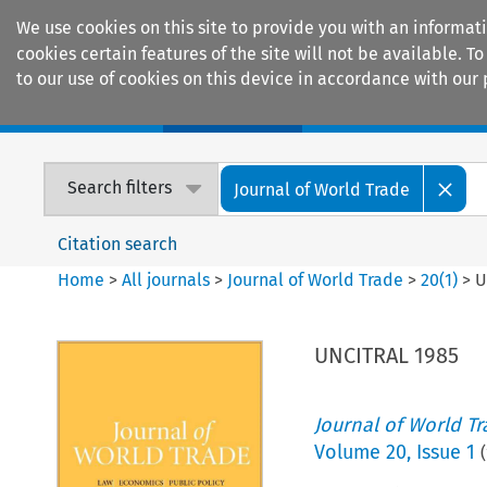
We use cookies on this site to provide you with an informat
cookies certain features of the site will not be available.
to our use of cookies on this device in accordance with our 
Home
Journals
Encyclopaedias
Search filters
Journal of World Trade
Citation search
Home
>
All journals
>
Journal of World Trade
>
20
(
1
)
>
U
UNCITRAL 1985
Journal of World T
Volume
20
,
Issue 1
(