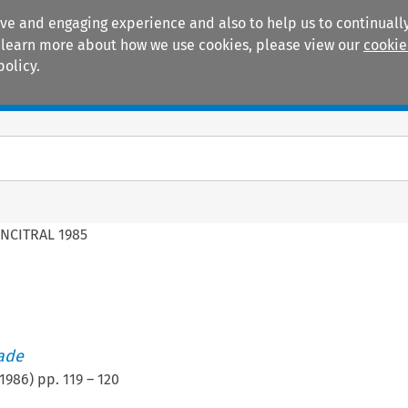
ive and engaging experience and also to help us to continually
 To learn more about how we use cookies, please view our
cookie
policy.
Manuals
Practice areas
NCITRAL 1985
rade
1986
) pp.
119
–
120