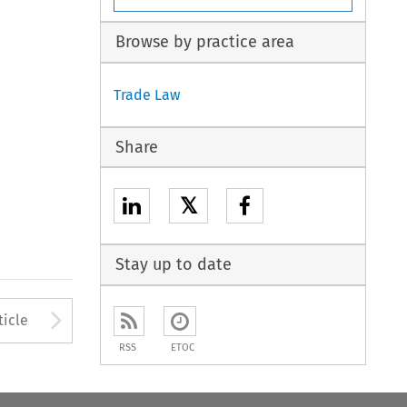
Browse by practice area
Trade Law
Share
𝕏
Stay up to date
to open the Previous Article
Arrow button used to open
ticle
RSS
ETOC