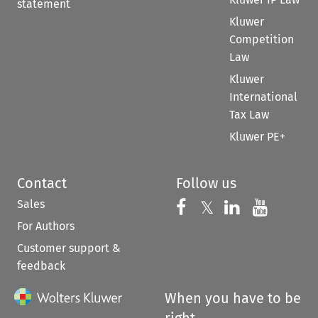
statement
Kluwer
Competition
Law
Kluwer
International
Tax Law
Kluwer PE+
Contact
Follow us
Sales
Follow us on 
Follow us on Fac
𝕏
Follow us 
Follow
For Authors
Customer support &
feedback
When you have to be
right