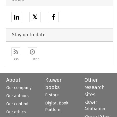
𝕏
Stay up to date
RSS
ETOC
About
Kluwer
Other
books
research
Our company
sites
E-store
Our authors
Kluwer
Digital Book
Our content
Arbitration
Platform
Our ethics
Kluwer IP Law