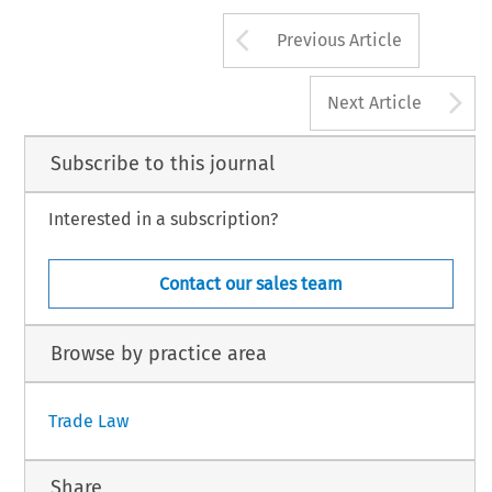
Arrow button us
Previous Article
A
Next Article
Subscribe to this journal
Interested in a subscription?
Contact our sales team
Browse by practice area
Trade Law
Share