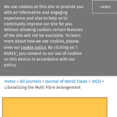
We use cookies on this site to provide you
I AGREE
with an informative and engaging
experience and also to help us to
continually improve our site for you.
Without allowing cookies certain features
of the site will not be available. To learn
Search filters
more about how we use cookies, please
Search content but
view our
cookie policy
. By clicking on ‘I
Journal of World Trade
AGREE’, you consent to our use of cookies
on this device in accordance with our
policy.
Citation search
Home
>
All journals
>
Journal of World Trade
>
20
(
2
)
>
Liberalizing the Multi Fibre Arrangement