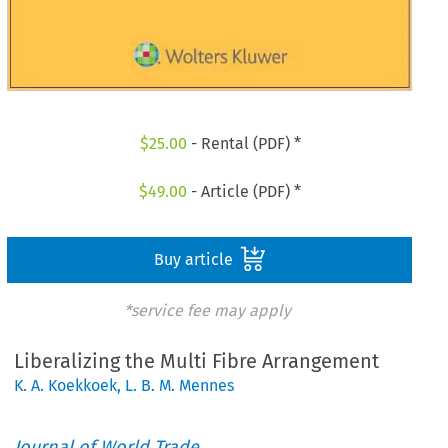
$
25.00
- Rental (PDF) *
$
49.00
- Article (PDF) *
Buy article
*service fee may apply
Liberalizing the Multi Fibre Arrangement
K. A. Koekkoek
,
L. B. M. Mennes
Journal of World Trade