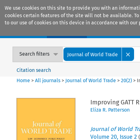
We use cookies on this site to provide you with an informat
cookies certain features of the site will not be available.
to our use of cookies on this device in accordance with our 
Home
Journals
Encyclopaedias
Search filters
Journal of World Trade
Citation search
Home
>
All journals
>
Journal of World Trade
>
20
(
2
)
>
I
Improving GATT 
Eliza R. Patterson
Journal of World T
Volume
20
,
Issue 2
(