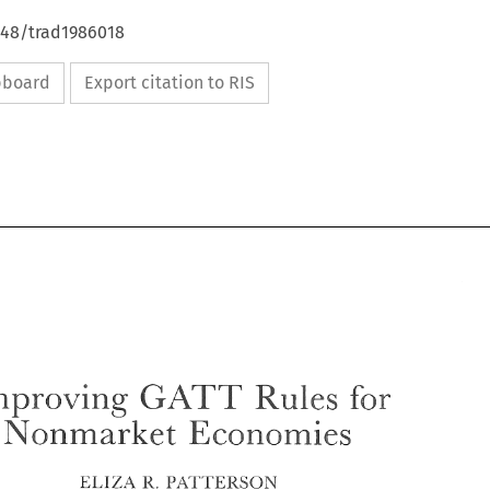
648/trad1986018
ipboard
Export citation to RIS
GATT 
Improving 
Rules 
for 
Nonmarrket 
Economies 
GATT 
Improving 
Rules 
for 