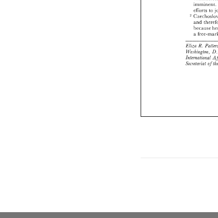
im
eiibrts 
to 
and 
because 
a 
R. 
Elira 
llbshington. 
International 
Secretariat 