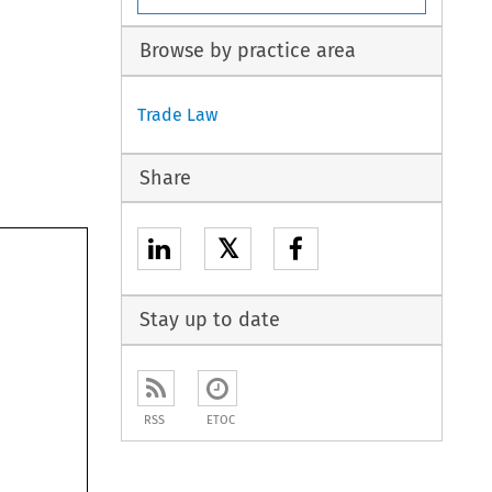
Browse by practice area
Trade Law
Share
𝕏
Stay up to date
RSS
ETOC