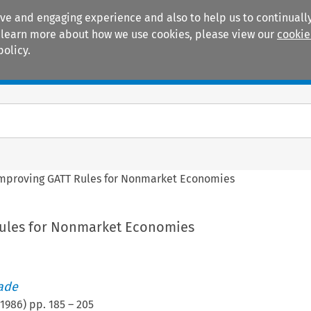
ive and engaging experience and also to help us to continually
 To learn more about how we use cookies, please view our
cookie
policy.
Manuals
Practice areas
mproving GATT Rules for Nonmarket Economies
Rules for Nonmarket Economies
rade
1986
) pp.
185
–
205