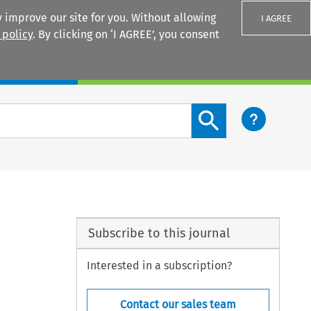
 improve our site for you. Without allowing
I AGREE
 policy
. By clicking on ‘I AGREE’, you consent
Login
Search content button
Subscribe to this journal
Interested in a subscription?
Contact our sales team