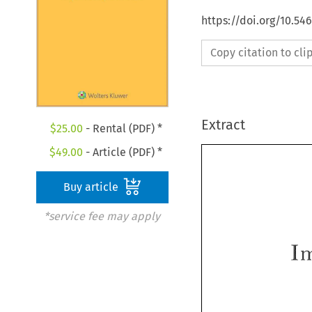
https://doi.org/10.54
Copy citation to cl
Extract
$
25.00
- Rental (PDF) *
$
49.00
- Article (PDF) *
Buy article
*service fee may apply