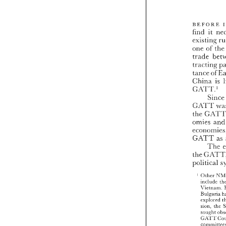
BEFORE 
find 
it 
existiilg 
one 
t
of 
trade 
tracting 
tance 
of 
China 
is 
GATT.' 
S
GATT 
the 
omies 
GLATT 
as 
Tile 
the 
political 
' 
Otiicr 
include 
X'irrtlam 
Bulgaria 
explored 
sion. 
tile 
so~iglit 
GATT 