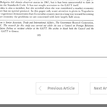
1967, 
minent. 
Bulgaria 
did obtain 
observer 
status 
in 
but 
it 
llas 
been 
unsuccessful to 
datr 
in 
R. 
Elira 
Patterron 
is 
Senior 
.4ssoczate, 
Trade 
and 
Interr~ational 
.4JJairs. 
The 
Coi~ernment 
Research 
Corporation. 
llbshington. 
D.C. 
The 
research 
thzs 
stud1 
zas 
rarrzed 
out 
while 
the 
u,as 
a 
Couricil 
on 
Foreign 
Relationr 
G.UT 
joiii 
the 
Standards 
Code. 
It 
has 
not sought 
accession 
to 
the 
itself. 
International 
;l/jaires 
Fellow 
as 
resident  scholar 
at 
the 
GATT 
She 
rc'ishes 
to 
thank  both 
the 
Counczl 
and 
tlze 
Czcchoslovak~a 
is 
also 
mcmbcr, 
hut 
she 
acceded 
lvhen 
sh~ 
\\as 
considered a 
marltec 
econom)- 
a 
Secretariat 
o~"the 
GATT 
in 
Geneza. 
In 
therefol-e 
has 
no 
special 
pi-otocol. 
this 
paprr 
onl) 
scant 
attcntion 
is 
given to 
Yugoslavia 
185 
her esperiencc 
demoiistrates 
that 
ifa 
socialist 
country 
moves 
a long 
\\,a). 
tolvard 
bccorning 
frec-market 
econom) 
tlie 
problems 
\ve 
are 
concerned 
\\.it11 
here 
la:-gely 
fade 
awa). 
Patterron 
is 
Senior 
.4ssoczate, 
Trade 
and 
Interr~ational 
.4JJairs. 
The 
Coi~ernment 
Research 
Corporation. 
D.C. 
The 
research 
thzs 
stud1 
zas 
rarrzed 
out 
while 
the 
u,as 
a 
Couricil 
on 
Foreign 
Relationr 
;l/jaires 
Fellow 
as 
resident scholar 
at 
the 
GATT 
She 
rc'ishes 
to 
thank both 
the 
Counczl 
and 
tlze 
o~"the 
GATT 
in 
Geneza. 
185 
Arrow button used 
Previous Article
Next Ar