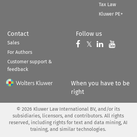
Tax Law
Kluwer PE+
Contact
Follow us
Sales
Follow us on 
Follow us on Fac
𝕏
Follow us 
Follow
For Authors
Customer support &
feedback
When you have to be
right
©
2026
Kluwer Law International BV, and/or its
subsidiaries, licensors, and contributors. All rights
reserved, including rights for text and data mining, AI
training, and similar technologies.