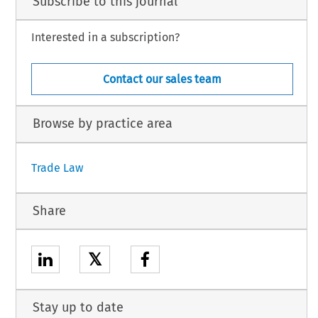
Subscribe to this journal
Interested in a subscription?
Contact our sales team
Browse by practice area
Trade Law
Share
𝕏
Stay up to date