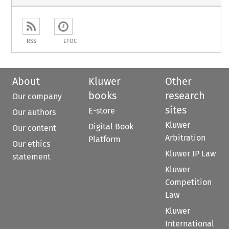
RSS
ETOC
About
Kluwer
Other
books
research
Our company
sites
E-store
Our authors
Kluwer
Digital Book
Our content
Arbitration
Platform
Our ethics
Kluwer IP Law
statement
Kluwer
Competition
Law
Kluwer
International