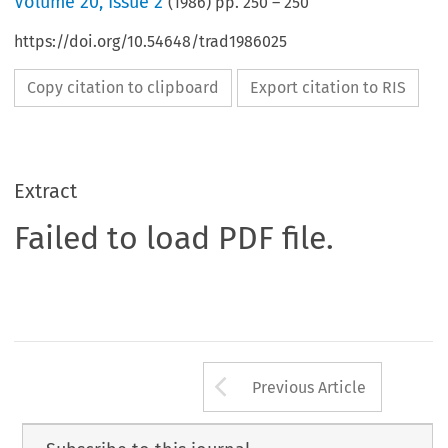
Volume
20
,
Issue 2
(
1986
) pp.
250
–
250
https://doi.org/10.54648/trad1986025
Copy citation to clipboard
Export citation to RIS
Extract
Failed to load PDF file.
Arrow button us
Previous Article