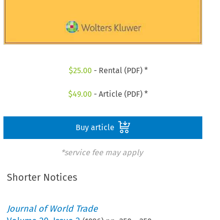
$
25.00
- Rental (PDF) *
$
49.00
- Article (PDF) *
Buy article
*service fee may apply
Shorter Notices
Journal of World Trade