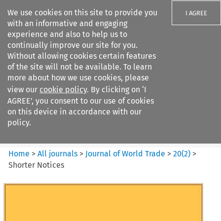
We use cookies on this site to provide you
I AGREE
with an informative and engaging
experience and also to help us to
continually improve our site for you.
Without allowing cookies certain features
of the site will not be available. To learn
Search filters
more about how we use cookies, please
Search content but
view our
cookie policy
. By clicking on ‘I
Journal of World Trade
AGREE’, you consent to our use of cookies
on this device in accordance with our
policy.
Citation search
Home
>
All journals
>
Journal of World Trade
>
20
(
2
)
>
Shorter Notices