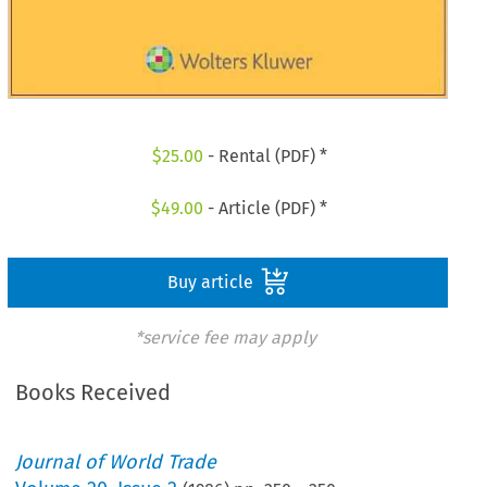
$
25.00
- Rental (PDF) *
$
49.00
- Article (PDF) *
Buy article
*service fee may apply
Books Received
Journal of World Trade