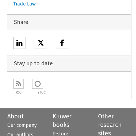
Trade Law
Share
𝕏
Stay up to date
RSS
ETOC
About
Kluwer
Other
books
research
Our company
sites
E-store
Our authors