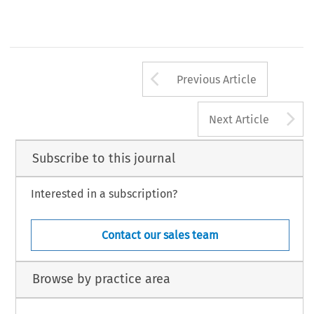
Arrow button us
Previous Article
A
Next Article
Subscribe to this journal
Interested in a subscription?
Contact our sales team
Browse by practice area