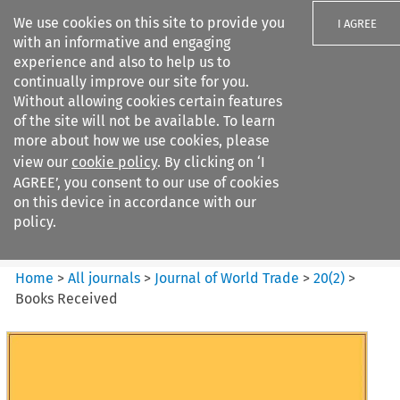
We use cookies on this site to provide you
I AGREE
with an informative and engaging
experience and also to help us to
continually improve our site for you.
Without allowing cookies certain features
of the site will not be available. To learn
Search filters
more about how we use cookies, please
Search content but
view our
cookie policy
. By clicking on ‘I
Journal of World Trade
AGREE’, you consent to our use of cookies
on this device in accordance with our
policy.
Citation search
Home
>
All journals
>
Journal of World Trade
>
20
(
2
)
>
Books Received