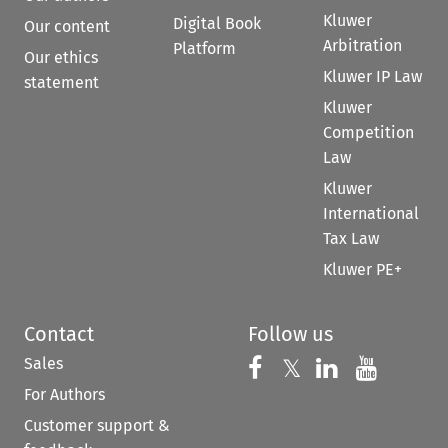
Kluwer
Digital Book
Our content
Arbitration
Platform
Our ethics
Kluwer IP Law
statement
Kluwer
Competition
Law
Kluwer
International
Tax Law
Kluwer PE+
Contact
Follow us
Sales
Follow us on 
Follow us on Fac
𝕏
Follow us 
Follow
For Authors
Customer support &