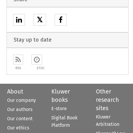
𝕏
Stay up to date
RSS
ETOC
About
Kluwer
Other
books
research
Our company
sites
E-store
Our authors
Kluwer
Digital Book
Our content
Arbitration
Platform
Our ethics