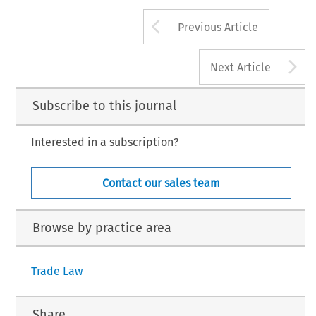
Arrow button us
Previous Article
A
Next Article
Subscribe to this journal
Interested in a subscription?
Contact our sales team
Browse by practice area
Trade Law
Share