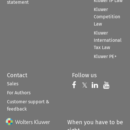
Kluwer IP Law
statement
Kluwer
Competition
Law
Kluwer
International
Tax Law
Kluwer PE+
Contact
Follow us
Sales
Follow us on 
Follow us on Fac
𝕏
Follow us 
Follow
For Authors
Customer support &
feedback
When you have to be