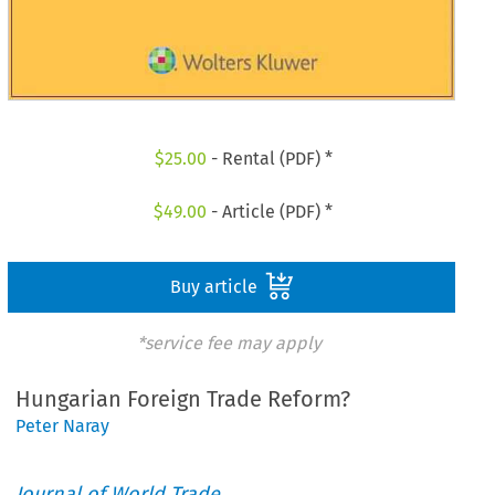
$
25.00
- Rental (PDF) *
$
49.00
- Article (PDF) *
Buy article
*service fee may apply
Hungarian Foreign Trade Reform?
Peter Naray
Journal of World Trade