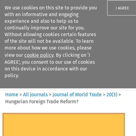
We use cookies on this site to provide you
I AGREE
with an informative and engaging
experience and also to help us to
continually improve our site for you.
Without allowing cookies certain features
of the site will not be available. To learn
Search filters
more about how we use cookies, please
Search content but
view our
cookie policy
. By clicking on ‘I
Journal of World Trade
AGREE’, you consent to our use of cookies
on this device in accordance with our
policy.
Citation search
Home
>
All journals
>
Journal of World Trade
>
20
(
3
)
>
Hungarian Foreign Trade Reform?