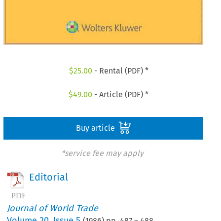
$
25.00
- Rental (PDF) *
$
49.00
- Article (PDF) *
Buy article
*service fee may apply
Editorial
Journal of World Trade
Volume
20
,
Issue 5
(
1986
) pp.
487
–
488