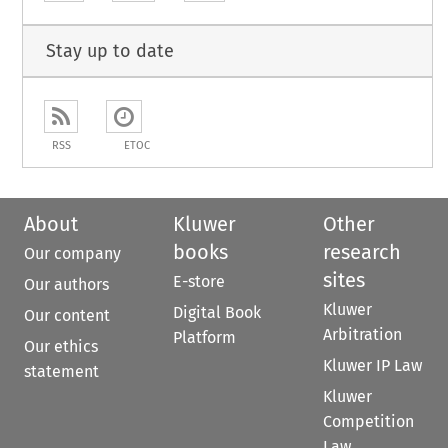
Stay up to date
RSS
ETOC
About
Kluwer
Other
books
research
Our company
sites
E-store
Our authors
Kluwer
Digital Book
Our content
Arbitration
Platform
Our ethics
Kluwer IP Law
statement
Kluwer
Competition
Law