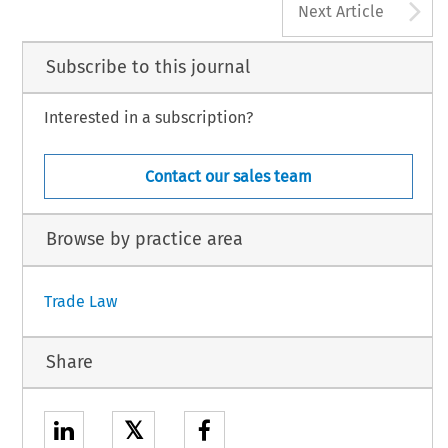
A
Next Article
Subscribe to this journal
Interested in a subscription?
Contact our sales team
Browse by practice area
Trade Law
Share
𝕏