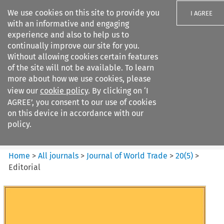
We use cookies on this site to provide you
I AGREE
with an informative and engaging
experience and also to help us to
continually improve our site for you.
Without allowing cookies certain features
of the site will not be available. To learn
Search filters
more about how we use cookies, please
Search content but
view our
cookie policy
. By clicking on ‘I
Journal of World Trade
AGREE’, you consent to our use of cookies
on this device in accordance with our
policy.
Citation search
Home
>
All journals
>
Journal of World Trade
>
20
(
5
)
>
Editorial