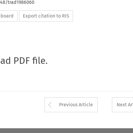
4648/trad1986060
ipboard
Export citation to RIS
oad PDF file.
Arrow button used 
Previous Article
Next Ar