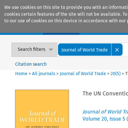
We use cookies on this site to provide you with an informat
cookies certain features of the site will not be available.
to our use of cookies on this device in accordance with our 
Home
Journals
Encyclopaedias
Search filters
Journal of World Trade
Citation search
Home
>
All journals
>
Journal of World Trade
>
20
(
5
)
>
T
The UN Conventio
Journal of World T
Volume
20
,
Issue 5
(