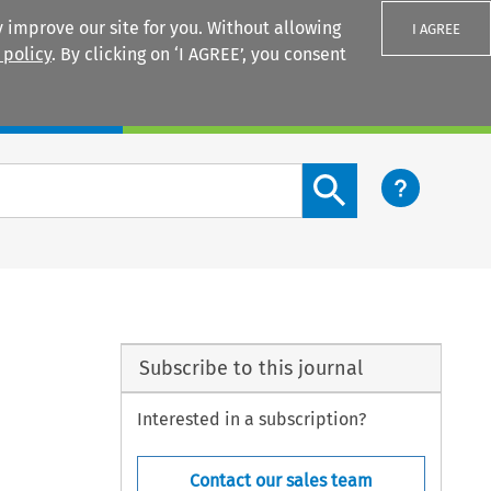
 improve our site for you. Without allowing
I AGREE
 policy
. By clicking on ‘I AGREE’, you consent
Login
Search content button
Subscribe to this journal
Interested in a subscription?
Contact our sales team