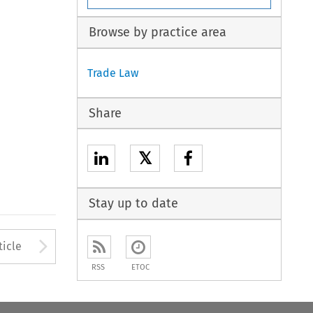
Browse by practice area
Trade Law
Share
𝕏
Stay up to date
to open the Previous Article
Arrow button used to open
ticle
RSS
ETOC