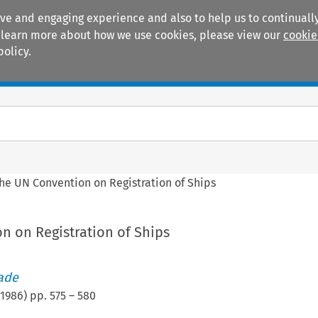
ive and engaging experience and also to help us to continually
 To learn more about how we use cookies, please view our
cookie
policy.
Manuals
Practice areas
he UN Convention on Registration of Ships
n on Registration of Ships
rade
1986
) pp.
575
–
580