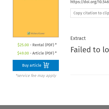
https://doi.org/10.5
Copy citation to cl
Extract
$
25.00
- Rental (PDF) *
Failed to l
$
49.00
- Article (PDF) *
Buy article
*service fee may apply