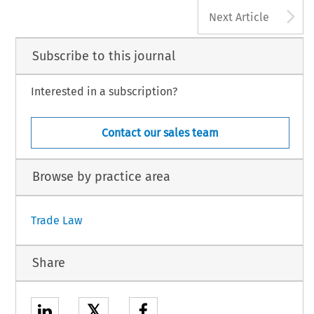
A
Next Article
Subscribe to this journal
Interested in a subscription?
Contact our sales team
Browse by practice area
Trade Law
Share
𝕏