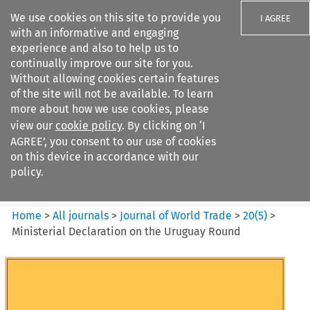
We use cookies on this site to provide you
I AGREE
with an informative and engaging
experience and also to help us to
continually improve our site for you.
Without allowing cookies certain features
of the site will not be available. To learn
Search filters
more about how we use cookies, please
Search content but
view our
cookie policy
. By clicking on ‘I
Journal of World Trade
AGREE’, you consent to our use of cookies
on this device in accordance with our
policy.
Citation search
Home
>
All journals
>
Journal of World Trade
>
20
(
5
)
>
Ministerial Declaration on the Uruguay Round