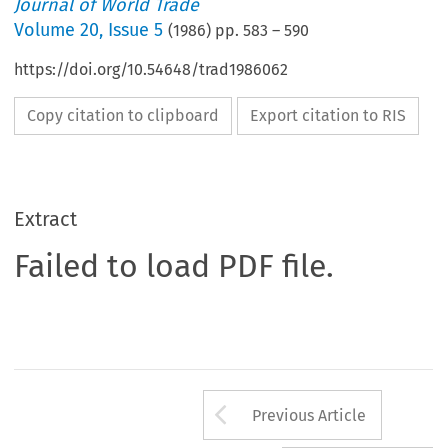
Journal of World Trade
Volume
20
,
Issue 5
(
1986
) pp.
583
–
590
https://doi.org/10.54648/trad1986062
Copy citation to clipboard
Export citation to RIS
Extract
Failed to load PDF file.
Arrow button us
Previous Article