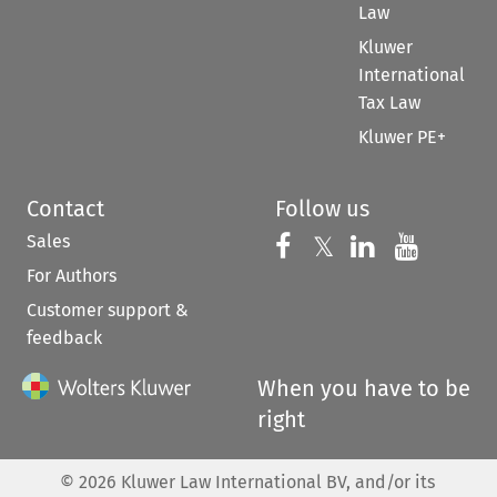
Law
Kluwer
International
Tax Law
Kluwer PE+
Contact
Follow us
Sales
Follow us on 
Follow us on Fac
𝕏
Follow us 
Follow
For Authors
Customer support &
feedback
When you have to be
right
©
2026
Kluwer Law International BV, and/or its