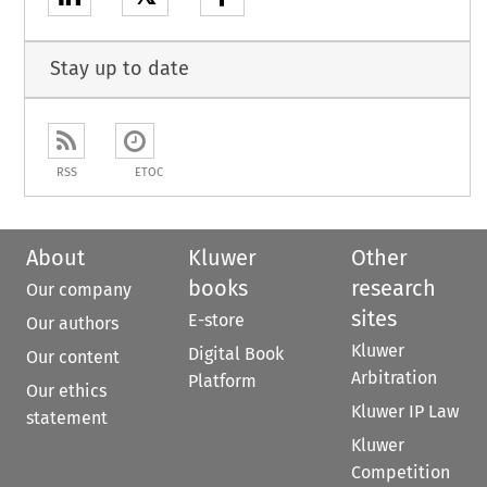
Stay up to date
RSS
ETOC
About
Kluwer
Other
books
research
Our company
sites
E-store
Our authors
Kluwer
Digital Book
Our content
Arbitration
Platform
Our ethics
Kluwer IP Law
statement
Kluwer
Competition