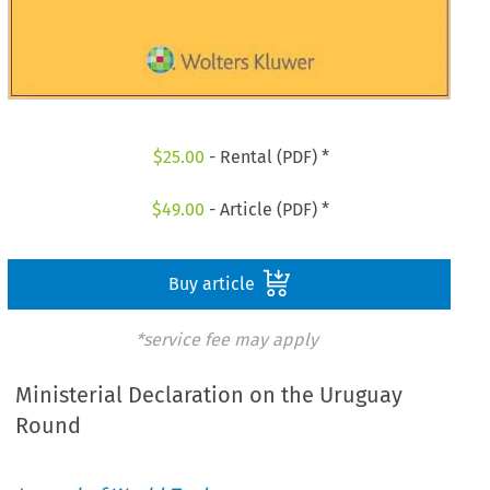
$
25.00
- Rental (PDF) *
$
49.00
- Article (PDF) *
Buy article
*service fee may apply
Ministerial Declaration on the Uruguay
Round