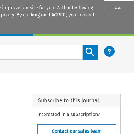
 improve our site for you. Without allowing
I AGREE
 policy
. By clicking on ‘I AGREE’, you consent
Login
Search content button
Subscribe to this journal
Interested in a subscription?
Contact our sales team