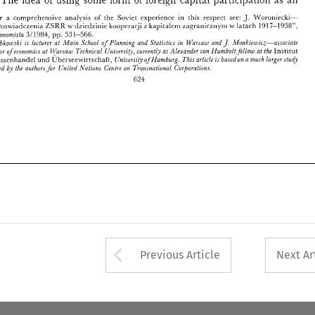
und 
LTnioersi& 
ofHamburg. 
This 
article 
basedon 
a 
much 
iargerstudj 
fur 
Aussenhandel 
Ubcrsec~virtschaft, 
is 
prepared 
bj 
the 
authors 
for 
United 
,Vations 
Centre 
on 
Transnational  Corporations. 
J. 
For a comprehensive analysis 
of 
the 
Soviet 
experience in this 
respect 
see: 
il'oroniecki- 
624 
7-1938", 
"Doswiadczenia 
dziedzinie 
lcooperacji 
lcapitalem 
zagranicznym 
Latach 
191 
ZSRA 
z 
LV 
TV 
Ekono~nista 
311984, 
pp. 
531-566. 
 
J. 
Lebkoic~ski 
is 
lecturer 
at 
Ll/lain 
School 
of 
Planning and Statistics 
in 
14ht-sarc 
and 
.1/Jonkiewicz-associaie 
projssor 
of 
econornzcs 
at 
chnarfi 
Technical 
CiziuersiQ, 
currentb 
as 
Alexander 
z80n 
Numbolt 
fellou: 
at 
Hnstitut 
the 
LTnioersi& 
ofHamburg. 
This 
article 
basedon 
a 
much 
iargerstudj 
und 
Ubcrsec~virtschaft, 
Aussenhandel 
is 
prepared 
bj 
the 
authors 
for 
United 
,Vations 
Centre 
on 
Transnational Corporations. 
624 
Arrow button used 
Previous Article
Next Ar