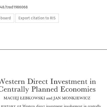
4648/trad1986068
ipboard
Export citation to RIS
in 
Direct 
\Vestern 
Investment 
Economies 
Gea-8tsally 
Planned 
EEBKO-WSMZ 
M,4CIEJ 
NIONKHEWICZ 
JAN 
and 
in 
Direct 
\Vestern 
Investment 
Gea-8tsally 
Planned 
Economies 
o 
Western 
direct investment involvement in 
centrally 
w 
F 
HE 
ISTORY 