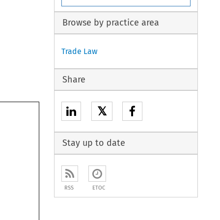
Browse by practice area
Trade Law
Share
𝕏
Stay up to date
RSS
ETOC