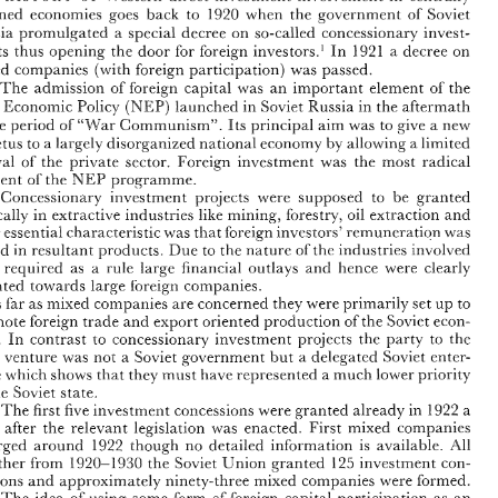
1920 
when 
the 
government 
of 
Soviet 
planned 
economies 
goes 
back to 
EEBKO-WSMZ 
M,4CIEJ 
JAN 
NIONKHEWICZ 
and 
Russia 
promulgated 
a 
special 
decree 
on 
so-called 
concessionary 
invest- 
1921 
In 
a decree on 
ments 
thus 
opening the 
door 
for 
foreign 
investors.' 
o 
w 
Western 
direct  investment  involvement in 
centrally 
F 
THE 
ISTORY 
mixed 
companies 
(with 
foreign 
participation) 
was 
passed. 
1920 
planned 
economies 
goes 
back  to 
when 
the 
government 
of 
Soviet 
The 
admission 
of 
foreign 
capital 
was 
an 
important 
element 
of 
the 
Russia 
promulgated 
a  special 
decree 
on 
so-called 
concessionary 
invest- 
In 
1921 
ments 
thus 
opening  the 
door 
for 
foreign 
investors.' 
a decree on 
ew 
(NEP) 
Economic 
Policy 
launched 
in Soviet 
Russia in 
the 
aftermath 
mixed 
companies 
(with 
foreign 
participation) 
was 
passed. 
"War 
ofthe 
period 
of 
Communism". 
Its 
principal 
aim 
was 
to 
a 
give 
new 
The 
admission 
of 
foreign 
capital 
was 
an 
important 
element 
of 
the 
(NEP) 
New 
Economic 
Policy 
launched 
in Soviet 
Russia in 
the 
aftermath 
impetus 
to 
a 
largely 
disorganized 
national 
economy 
by 
allowing 
limited 
a 
"War 
ofthe 
period 
of 
Communism". 
Its 
principal 
aim 
was 
to 
give 
a 
new 
of 
revival 
the private sector. 
Foreign 
investment 
was 
the 
most 
radical 
impetus 
to 
a 
largely 
disorganized 
national 
economy 
by 
allowing 
limited 
a 
NEP 
element 
of 
the 
programme. 
of 
revival 
the  private  sector. 
Foreign 
investment 
was 
the 
most 
radical 
NEP 
Concessionary 
investment 
projects were 
supposed 
to 
be 
granted 
element 
of 
the 
programme. 
Concessionary 
investment 
projects  were 
supposed 
to 
be 
granted 
basically 
extractive industries 
like 
mining, 
forestry, 
oil 
extraction 
and 
in 
in 
basically 
extractive industries 
like 
mining, 
forestry, 
oil 
extraction 
and 
their 
essential 
characteristic 
was 
that 
foreign 
investors' 
remuneration 
was 
their 
essential 
characteristic 
was 
that 
foreign 
investors' 
remuneration 
was 
in 
in 
payed 
resultant products. 
Due 
to 
the 
nature 
of 
the industries 
involved 
payed 
resultant products. 
Due 
to 
the 
nature 
of 
the industries 
involved 
they 
required  as  a 
rule 
large 
financial 
outlays 
and 
hence 
were 
clearly 
y 
required as a 
rule 
large 
financial 
outlays 
and 
hence 
were 
clearly 
oriented 
towards 
large 
foreign 
companies. 
oriented 
towards 
large 
foreign 
companies. 
As 
up 
primarily 
far 
as 
mixed 
companies 
are 
concerned 
they 
were 
set 
to 
As 
promote foreign 
trade and 
export oriented production 
of 
the 
Soviet 
econ- 
far 
primarily 
up 
as 
companies 
are 
concerned 
they 
were 
set 
to 
mixed 
omy. 
In 
contrast 
to  concessionary 
investment 
projects 
the 
party 
to 
the 
promote foreign 
trade and 
export oriented production 
of 
the 
Soviet 
econ- 
joint 
ventu.re 
was 
a Soviet 
government but 
a delegated 
Soviet 
enter- 
not 
omy. 
In 
contrast 
to concessionary 
investment 
projects 
the 
party 
to 
the 
prise 
which 
shows 
that 
they 
must 
have represented a 
much 
Bower 
priority 
the 
to 
Soviet 
state. 
int 
ventu.re 
was 
a 
Soviet 
government but 
a delegated 
Soviet 
enter- 
not 
1922 
The 
first 
five 
investment 
concessions 
were 
granted already 
in 
a 
prise 
which 
shows 
that 
they 
must 
have represented a 
much 
Bower 
priority 
year 
after 
the 
relevant 
legislation 
was 
enacted. 
First 
mixed 
companies 
the 
Soviet 
state. 
1922 
All 
emerged 
around 
though 
no 
detailed  information 
is 
available. 
125 
i920-1930 
together  from 
the 
Soviet 
Union granted 
investment 
con- 
1922 
The 
first 
five 
investment 
concessions 
were 
granted already 
in 
a 
and 
mixed 
approximately 
ninety-three 
companies 
were 
formed. 
cessions 
ar 
after 
the 
relevant 
legislation 
was 
enacted. 
First 
mixed 
companies 
bf 
The 
idea 
using  some 
form 
of 
foreign 
capital  participation 
as 
an 
1922 
All 
emerged 
around 
though 
no 
detailed information 
is 
available. 
J. 
For  a  comprehensive  analysis 
of 
the 
Soviet 
experience  in  this 
respect 
see: 
il'oroniecki- 
1 
125 
i920-1930 
together from 
the 
Soviet 
Union granted 
investment 
con- 
z 
7-1938", 
"Doswiadczenia 
ZSRA 
dziedzinie 
lcooperacji 
lcapitalem 
zagranicznym 
Latach 
191 
TV 
LV 
Ekono~nista 
311984, 
pp. 
531-566. 
cessions 
approximately 
ninety-three 
companies 
were 
formed. 
mixed 
and 
.W. 
J. 
Lebkoic~ski 
is 
lecturer 
at 
Ll/lain 
School 
of 
Planning  and  Statistics 
in 
14ht-sarc 
and 
.1/Jonkiewicz-associaie 
bf 
projssor 
of 
econornzcs 
at 
chnarfi 
Technical 
CiziuersiQ, 
currentb 
as 
Alexander 
z80n 
Numbolt 
fellou: 
at 
Hnstitut 
The 
idea 
an 
using some 
form 
of 
foreign 
capital participation 
as 
the 