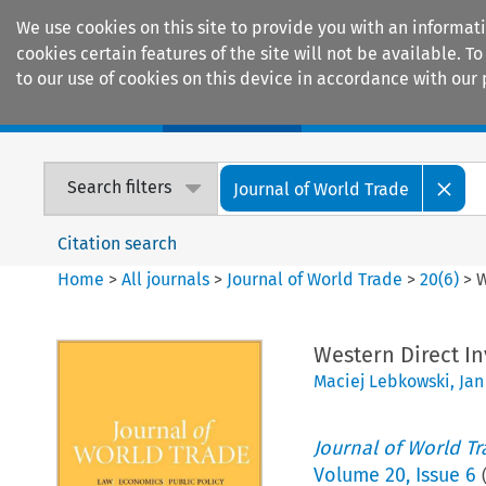
We use cookies on this site to provide you with an informat
cookies certain features of the site will not be available.
to our use of cookies on this device in accordance with our 
Home
Journals
Encyclopaedias
Search filters
Journal of World Trade
Citation search
Home
>
All journals
>
Journal of World Trade
>
20
(
6
)
>
W
Western Direct I
Maciej Lebkowski
,
Jan
Journal of World T
Volume
20
,
Issue 6