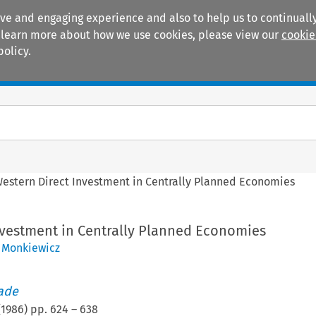
ive and engaging experience and also to help us to continually
 To learn more about how we use cookies, please view our
cookie
policy.
Manuals
Practice areas
estern Direct Investment in Centrally Planned Economies
nvestment in Centrally Planned Economies
 Monkiewicz
rade
(
1986
) pp.
624
–
638