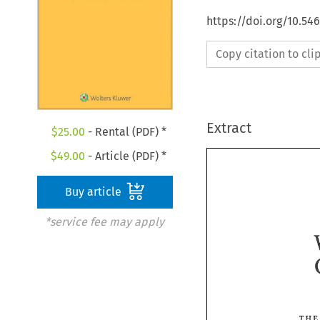
https://doi.org/10.5
Copy citation to cl
Extract
$
25.00
- Rental (PDF) *
$
49.00
- Article (PDF) *
Buy article
*service fee may apply
T