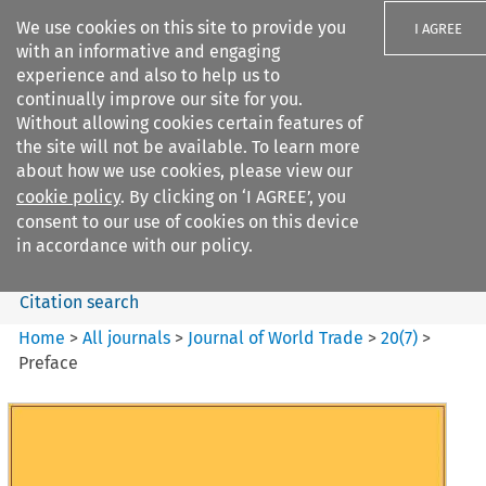
We use cookies on this site to provide you
I AGREE
with an informative and engaging
experience and also to help us to
continually improve our site for you.
Without allowing cookies certain features of
the site will not be available. To learn more
Search filters
about how we use cookies, please view our
Search content but
cookie policy
. By clicking on ‘I AGREE’, you
Journal of World Trade
consent to our use of cookies on this device
in accordance with our policy.
Citation search
Home
>
All journals
>
Journal of World Trade
>
20
(
7
)
>
Preface