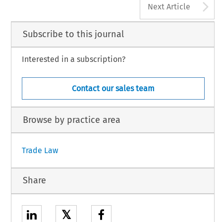
A
Next Article
Subscribe to this journal
Interested in a subscription?
Contact our sales team
Browse by practice area
Trade Law
Share
𝕏