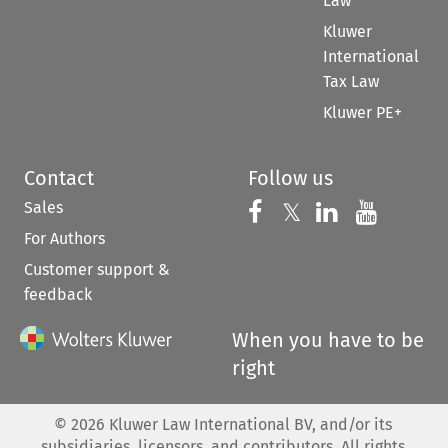
Law
Kluwer
International
Tax Law
Kluwer PE+
Contact
Follow us
Sales
Follow us on 
Follow us on Fac
𝕏
Follow us 
Follow
For Authors
Customer support &
feedback
When you have to be
right
©
2026
Kluwer Law International BV, and/or its
subsidiaries, licensors, and contributors. All rights