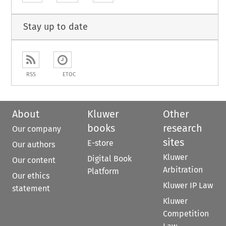
Stay up to date
RSS
ETOC
About
Kluwer
Other
books
research
Our company
sites
E-store
Our authors
Kluwer
Digital Book
Our content
Arbitration
Platform
Our ethics
Kluwer IP Law
statement
Kluwer
Competition