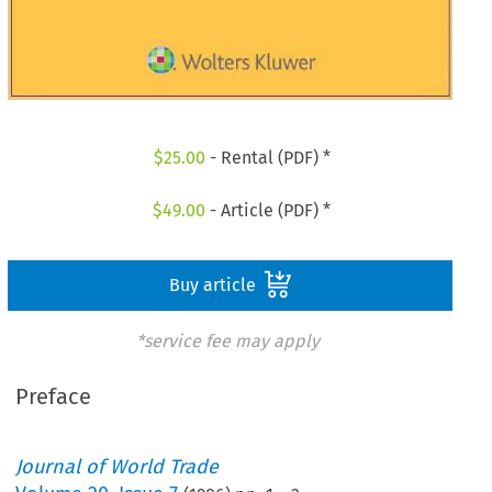
$
25.00
- Rental (PDF) *
$
49.00
- Article (PDF) *
Buy article
*service fee may apply
Preface
Journal of World Trade