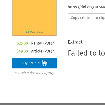
https://doi.org/10.54
Copy citation to cl
Extract
$
25.00
- Rental (PDF) *
Failed to l
$
49.00
- Article (PDF) *
Buy article
*service fee may apply