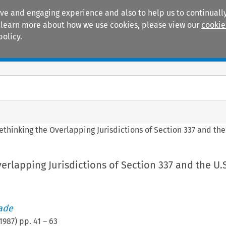
ive and engaging experience and also to help us to continually
 To learn more about how we use cookies, please view our
cookie
policy.
Manuals
Practice areas
ethinking the Overlapping Jurisdictions of Section 337 and the
erlapping Jurisdictions of Section 337 and the U.
rade
1987
) pp.
41
–
63