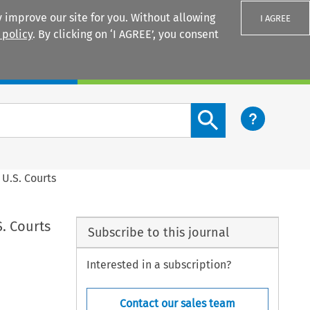
 improve our site for you. Without allowing
I AGREE
 policy
. By clicking on ‘I AGREE’, you consent
Login
Search content button
 U.S. Courts
S. Courts
Subscribe to this journal
Interested in a subscription?
Contact our sales team