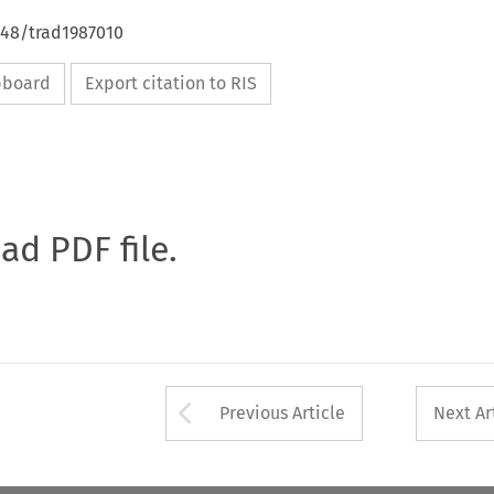
648/trad1987010
ipboard
Export citation to RIS
oad PDF file.
Arrow button used 
Previous Article
Next Ar