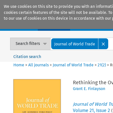
We use cookies on this site to provide you with an informat
cookies certain features of the site will not be available.
to our use of cookies on this device in accordance with our 
Home
Journals
Encyclopaedias
Search filters
Journal of World Trade
Citation search
Home
>
All journals
>
Journal of World Trade
>
21
(
2
)
>
R
Rethinking the Ov
Grant E. Finlayson
Journal of World T
Volume
21
,
Issue 2
(