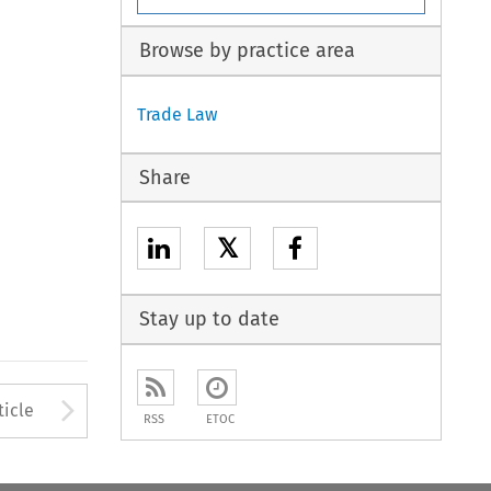
Browse by practice area
Trade Law
Share
𝕏
Stay up to date
to open the Previous Article
Arrow button used to open
ticle
RSS
ETOC