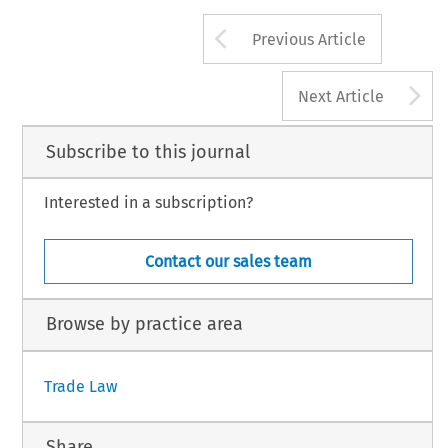
Arrow button us
Previous Article
A
Next Article
Subscribe to this journal
Interested in a subscription?
Contact our sales team
Browse by practice area
Trade Law
Share