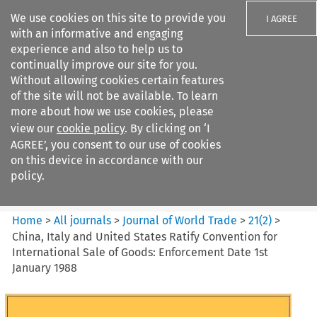
We use cookies on this site to provide you
I AGREE
with an informative and engaging
experience and also to help us to
continually improve our site for you.
Without allowing cookies certain features
of the site will not be available. To learn
Search filters
more about how we use cookies, please
Search content but
view our
cookie policy
. By clicking on ‘I
Journal of World Trade
AGREE’, you consent to our use of cookies
on this device in accordance with our
policy.
Citation search
Home
>
All journals
>
Journal of World Trade
>
21
(
2
)
>
China, Italy and United States Ratify Convention for
International Sale of Goods: Enforcement Date 1st
January 1988