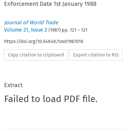
Enforcement Date 1st January 1988
Journal of World Trade
Volume
21
,
Issue 2
(
1987
) pp.
121
–
121
https://doi.org/10.54648/trad1987016
Copy citation to clipboard
Export citation to RIS
Extract
Failed to load PDF file.