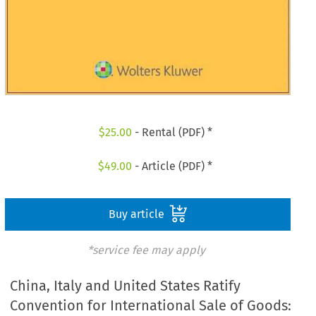
$
25.00
- Rental (PDF) *
$
49.00
- Article (PDF) *
Buy article
*service fee may apply
China, Italy and United States Ratify
Convention for International Sale of Goods: