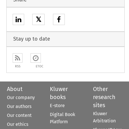
𝕏
Stay up to date
RSS
ETOC
About
Kluwer
Other
books
research
Our company
sites
E-store
Our authors
Kluwer
Digital Book
Our content
Arbitration
Platform
Our ethics