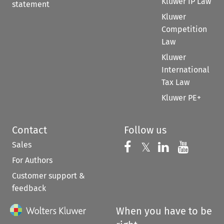
Kluwer IP Law
statement
Kluwer
Competition
Law
Kluwer
International
Tax Law
Kluwer PE+
Contact
Follow us
Sales
Follow us on 
Follow us on Fac
𝕏
Follow us 
Follow
For Authors
Customer support &
feedback
When you have to be