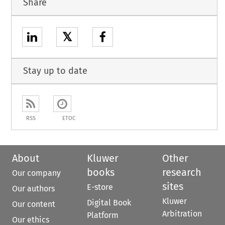
Share
𝕏
Stay up to date
RSS
ETOC
About
Kluwer
Other
books
research
Our company
sites
E-store
Our authors
Kluwer
Digital Book
Our content
Arbitration
Platform
Our ethics