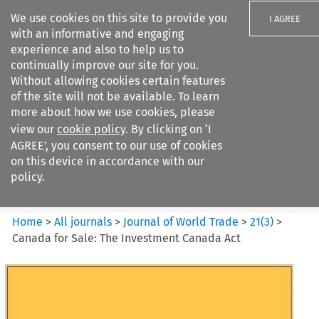
We use cookies on this site to provide you
I AGREE
with an informative and engaging
experience and also to help us to
continually improve our site for you.
Without allowing cookies certain features
of the site will not be available. To learn
Search filters
more about how we use cookies, please
Search content but
view our
cookie policy
. By clicking on ‘I
Journal of World Trade
AGREE’, you consent to our use of cookies
on this device in accordance with our
policy.
Citation search
Home
>
All journals
>
Journal of World Trade
>
21
(
3
)
>
Canada for Sale: The Investment Canada Act