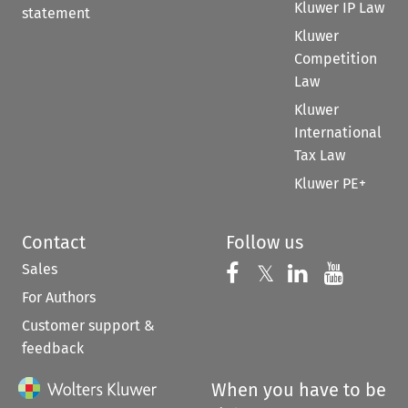
Kluwer IP Law
statement
Kluwer
Competition
Law
Kluwer
International
Tax Law
Kluwer PE+
Contact
Follow us
Sales
Follow us on 
Follow us on Fac
𝕏
Follow us 
Follow
For Authors
Customer support &
feedback
When you have to be