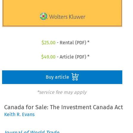
$
25.00
- Rental (PDF) *
$
49.00
- Article (PDF) *
Buy article
*service fee may apply
Canada for Sale: The Investment Canada Act
Keith R. Evans
Journal of World Trade