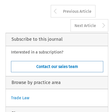
Arrow button us
Previous Article
A
Next Article
Subscribe to this journal
Interested in a subscription?
Contact our sales team
Browse by practice area
Trade Law