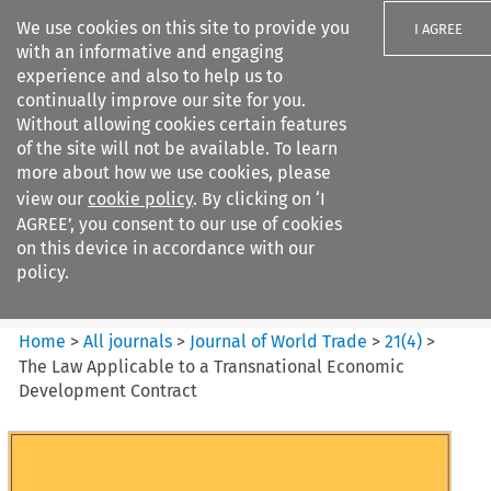
We use cookies on this site to provide you
I AGREE
with an informative and engaging
experience and also to help us to
continually improve our site for you.
Without allowing cookies certain features
of the site will not be available. To learn
Search filters
more about how we use cookies, please
Search content but
view our
cookie policy
. By clicking on ‘I
Journal of World Trade
AGREE’, you consent to our use of cookies
on this device in accordance with our
policy.
Citation search
Home
>
All journals
>
Journal of World Trade
>
21
(
4
)
>
The Law Applicable to a Transnational Economic
Development Contract