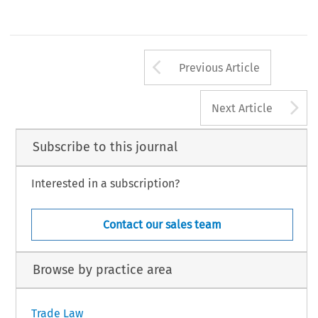
Arrow button us
Previous Article
A
Next Article
Subscribe to this journal
Interested in a subscription?
Contact our sales team
Browse by practice area
Trade Law