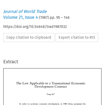
Journal of World Trade
Volume
21
,
Issue 4
(
1987
) pp.
95
–
146
https://doi.org/10.54648/trad1987032
Copy citation to clipboard
Export citation to RIS
Extract
The 
Law 
Applicable 
to 
a Transnational 
Economic 
Development Contract 
The 
Law 
Applicable 
to 
a Transnational 
Economic 
Tang 
Development Contract 
AN* 
Tang 
AN* 
1980 
In 
order  to 
accelerate 
economic  development, 
in 
China  permitted 
the 
investment 
of 
foreign 
capital 
and technology 
for 
the exploitation 
and 
development of 
A 
contract 
with a 
foreign 
company 
or 
a foreigner 
for the purpose 
national resources. 
1980 
In 
order to 
accelerate 
economic development, 
in 
China permitted 
the 