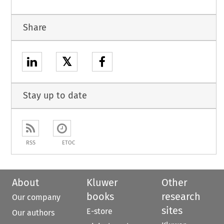
Share
𝕏
Stay up to date
RSS
ETOC
About
Kluwer
Other
books
research
Our company
sites
E-store
Our authors