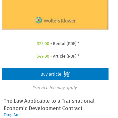
$
25.00
- Rental (PDF) *
$
49.00
- Article (PDF) *
Buy article
*service fee may apply
The Law Applicable to a Transnational
Economic Development Contract
Tang An