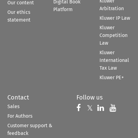
Kluwer
Digital Book
Our content
Arbitration
Platform
Our ethics
Kluwer IP Law
statement
Kluwer
Competition
Law
Kluwer
International
Tax Law
Kluwer PE+
Contact
Follow us
Sales
Follow us on 
Follow us on Fac
𝕏
Follow us 
Follow
For Authors
Customer support &
feedback