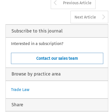
Arrow button us
Previous Article
A
Next Article
Subscribe to this journal
Interested in a subscription?
Contact our sales team
Browse by practice area
Trade Law
Share