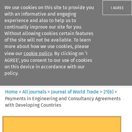
We use cookies on this site to provide you
I AGREE
with an informative and engaging
experience and also to help us to
continually improve our site for you.
Without allowing cookies certain features
of the site will not be available. To learn
Search filters
more about how we use cookies, please
Search content but
view our
cookie policy
. By clicking on ‘I
Journal of World Trade
AGREE’, you consent to our use of cookies
on this device in accordance with our
policy.
Citation search
Home
>
All journals
>
Journal of World Trade
>
21
(
6
)
>
Payments in Engineering and Consultancy Agreements
with Developing Countries