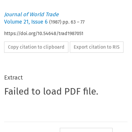
Journal of World Trade
Volume
21
,
Issue 6
(
1987
) pp.
63
–
77
https://doi.org/10.54648/trad1987051
Copy citation to clipboard
Export citation to RIS
Extract
Failed to load PDF file.