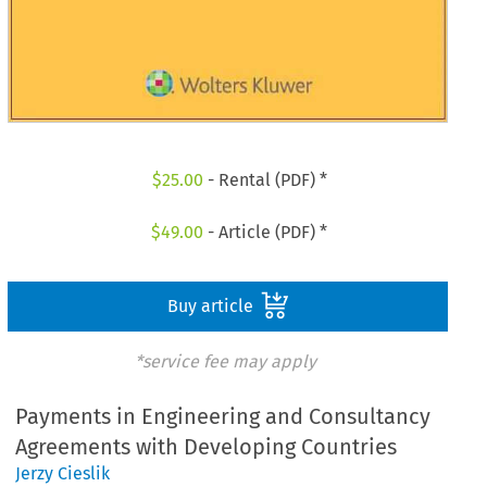
$
25.00
- Rental (PDF) *
$
49.00
- Article (PDF) *
Buy article
*service fee may apply
Payments in Engineering and Consultancy
Agreements with Developing Countries
Jerzy Cieslik