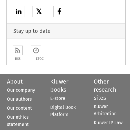
𝕏
Stay up to date
RSS
ETOC
About
Kluwer
Other
books
research
Our company
sites
E-store
Our authors
Kluwer
Digital Book
Our content
Arbitration
Platform
Our ethics
Kluwer IP Law
statement