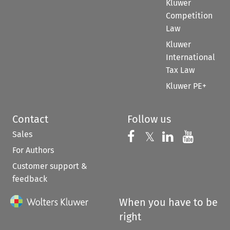
Kluwer
Competition
Law
Kluwer
International
Tax Law
Kluwer PE+
Contact
Follow us
Sales
Follow us on 
Follow us on Fac
𝕏
Follow us 
Follow
For Authors
Customer support &
feedback
When you have to be
right