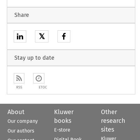
Share
𝕏
Stay up to date
RSS
ETOC
About
Kluwer
Other
books
research
Our company
sites
E-store
Our authors
Kluwer
Digital Book