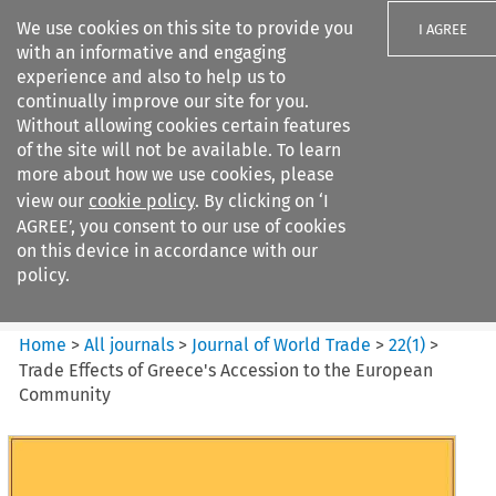
We use cookies on this site to provide you
I AGREE
with an informative and engaging
experience and also to help us to
continually improve our site for you.
Without allowing cookies certain features
of the site will not be available. To learn
Search filters
more about how we use cookies, please
Search content but
view our
cookie policy
. By clicking on ‘I
Journal of World Trade
AGREE’, you consent to our use of cookies
on this device in accordance with our
policy.
Citation search
Home
>
All journals
>
Journal of World Trade
>
22
(
1
)
>
Trade Effects of Greece's Accession to the European
Community