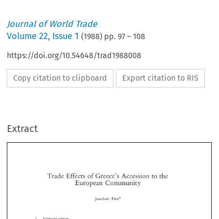
Journal of World Trade
Volume
22
,
Issue 1
(
1988
) pp.
97
–
108
https://doi.org/10.54648/trad1988008
Copy citation to clipboard
Export citation to RIS
Extract
Trade 
Effects 
of 
Greece's 
Accession 
to 
the 
European 
Community 
Trade 
Effects 
of 
Greece's 
Accession 
to 
the 
FELS* 
Joachim 
European 
Community 
FELS* 
Joachim 