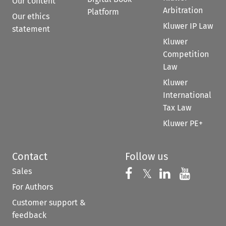
Our content
Arbitration
Platform
Our ethics
Kluwer IP Law
statement
Kluwer
Competition
Law
Kluwer
International
Tax Law
Kluwer PE+
Contact
Follow us
Sales
Follow us on 
Follow us on Fac
𝕏
Follow us 
Follow
For Authors
Customer support &
feedback