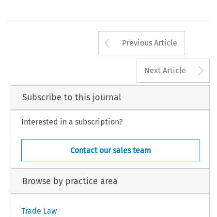
Arrow button us
Previous Article
A
Next Article
Subscribe to this journal
Interested in a subscription?
Contact our sales team
Browse by practice area
Trade Law