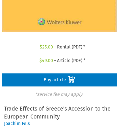
$
25.00
- Rental (PDF) *
$
49.00
- Article (PDF) *
Buy article
*service fee may apply
Trade Effects of Greece's Accession to the
European Community
Joachim Fels