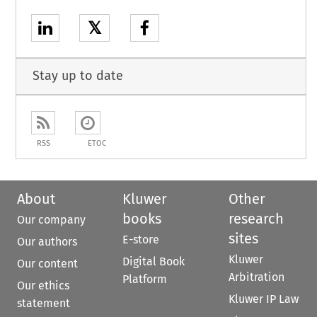
𝕏
Stay up to date
RSS
ETOC
About
Kluwer
Other
books
research
Our company
sites
E-store
Our authors
Kluwer
Digital Book
Our content
Arbitration
Platform
Our ethics
Kluwer IP Law
statement