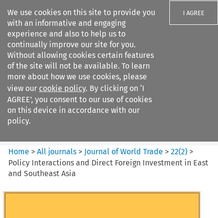
We use cookies on this site to provide you
I AGREE
with an informative and engaging
experience and also to help us to
continually improve our site for you.
Without allowing cookies certain features
of the site will not be available. To learn
Search filters
more about how we use cookies, please
Search content but
view our
cookie policy
. By clicking on ‘I
Journal of World Trade
AGREE’, you consent to our use of cookies
on this device in accordance with our
policy.
Citation search
Home
>
All journals
>
Journal of World Trade
>
22
(
2
)
>
Policy Interactions and Direct Foreign Investment in East
and Southeast Asia