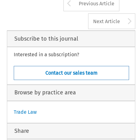
Arrow button us
Previous Article
A
Next Article
Subscribe to this journal
Interested in a subscription?
Contact our sales team
Browse by practice area
Trade Law
Share