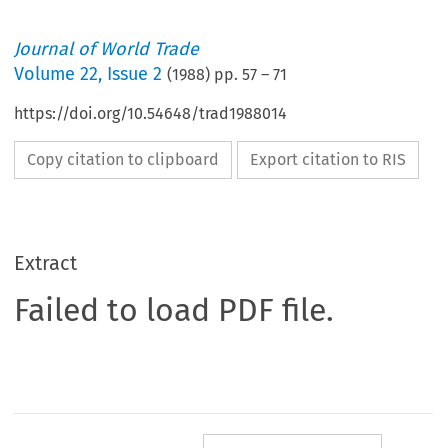
Journal of World Trade
Volume
22
,
Issue 2
(
1988
) pp.
57
–
71
https://doi.org/10.54648/trad1988014
Copy citation to clipboard
Export citation to RIS
Extract
Failed to load PDF file.