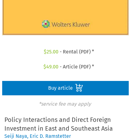
$
25.00
- Rental (PDF) *
$
49.00
- Article (PDF) *
Buy article
*service fee may apply
Policy Interactions and Direct Foreign
Investment in East and Southeast Asia
Seiji Naya
,
Eric D. Ramstetter