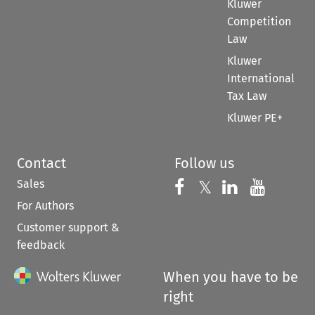
Kluwer
Competition
Law
Kluwer
International
Tax Law
Kluwer PE+
Contact
Follow us
Sales
Follow us on 
Follow us on Fac
𝕏
Follow us 
Follow
For Authors
Customer support &
feedback
When you have to be
right