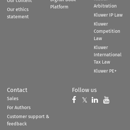
Our content
Arbitration
Platform
Our ethics
Kluwer IP Law
statement
Kluwer
Competition
Law
Kluwer
International
Tax Law
Kluwer PE+
Contact
Follow us
Sales
Follow us on 
Follow us on Fac
𝕏
Follow us 
Follow
For Authors
Customer support &
feedback