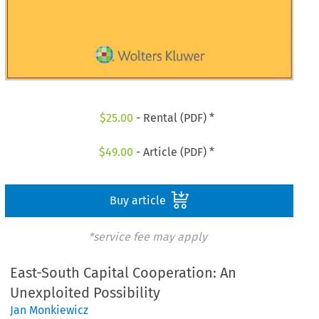
$
25.00
- Rental (PDF) *
$
49.00
- Article (PDF) *
Buy article
*service fee may apply
East-South Capital Cooperation: An
Unexploited Possibility
Jan Monkiewicz