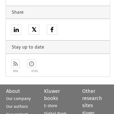
Share
𝕏
Stay up to date
RSS
ETOC
About
Kluwer
Other
books
research
Our company
sites
E-store
Our authors
Kluwer
Digital Book