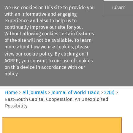
We use cookies on this site to provide you
I AGREE
with an informative and engaging
experience and also to help us to
continually improve our site for you.
Without allowing cookies certain features
of the site will not be available. To learn
Search filters
more about how we use cookies, please
Search content but
view our
cookie policy
. By clicking on ‘I
Journal of World Trade
AGREE’, you consent to our use of cookies
on this device in accordance with our
policy.
Citation search
Home
>
All journals
>
Journal of World Trade
>
22
(
3
)
>
East-South Capital Cooperation: An Unexploited
Possibility