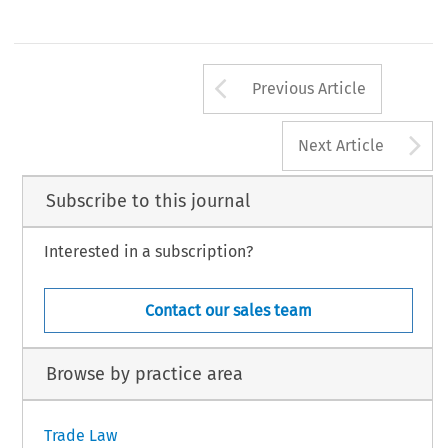
Arrow button us
Previous Article
A
Next Article
Subscribe to this journal
Interested in a subscription?
Contact our sales team
Browse by practice area
Trade Law