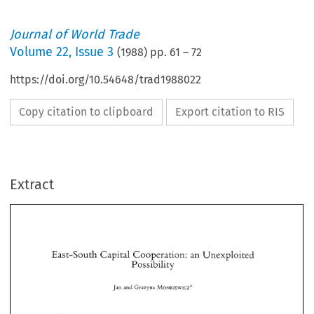
Journal of World Trade
Volume
22
,
Issue 3
(
1988
) pp.
61
–
72
https://doi.org/10.54648/trad1988022
Copy citation to clipboard
Export citation to RIS
Extract
East-South 
Capital 
Cooperation: 
an 
Unexploited 
Possibility 
East-South 
Capital 
Cooperation: 
an 
Unexploited 
Jan 
and 
Grazyna 
MONKIEWICZ* 
Possibility 
Jan 
and 
Grazyna 
MONKIEWICZ* 
Economic 
relations 
between  Eastern 
Europe 
and 
the 
developing 
countries 
are 