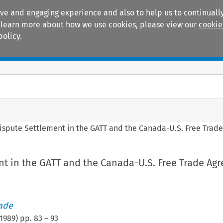
ive and engaging experience and also to help us to continually
 To learn more about how we use cookies, please view our
cookie
policy.
Manuals
Practice areas
ispute Settlement in the GATT and the Canada-U.S. Free Trad
nt in the GATT and the Canada-U.S. Free Trade Ag
rade
1989
) pp.
83
–
93