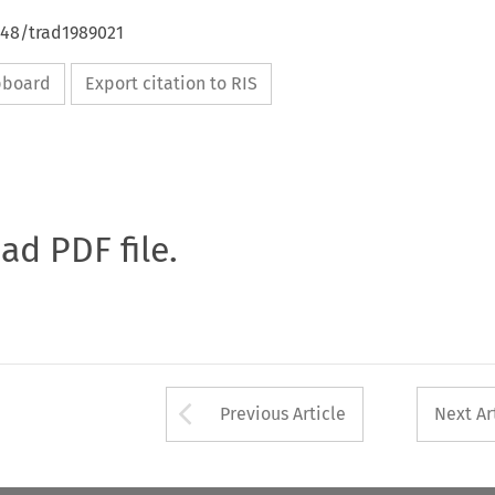
648/trad1989021
ipboard
Export citation to RIS
oad PDF file.
Arrow button used 
Previous Article
Next Ar