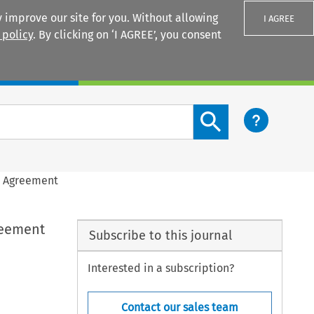
 improve our site for you. Without allowing
I AGREE
 policy
. By clicking on ‘I AGREE’, you consent
Login
Search content button
e Agreement
reement
Subscribe to this journal
Interested in a subscription?
Contact our sales team