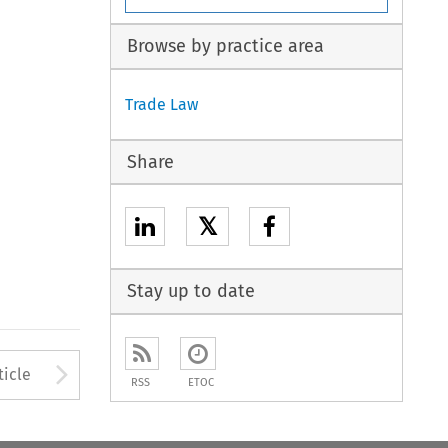
Browse by practice area
Trade Law
Share
𝕏
Stay up to date
to open the Previous Article
Arrow button used to open
ticle
RSS
ETOC