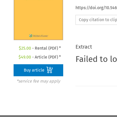
https://doi.org/10.54
Copy citation to cl
Extract
$
25.00
- Rental (PDF) *
Failed to l
$
49.00
- Article (PDF) *
Buy article
*service fee may apply