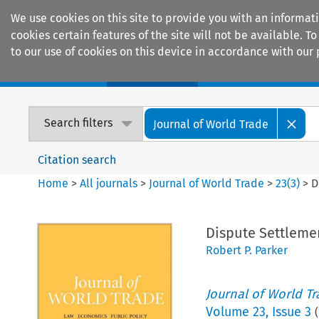
We use cookies on this site to provide you with an informat
cookies certain features of the site will not be available.
to our use of cookies on this device in accordance with our 
Home
Journals
Encyclopaedias
Search filters
Journal of World Trade
Citation search
Home
>
All journals
>
Journal of World Trade
>
23
(
3
)
>
D
Dispute Settleme
Robert P. Parker
Journal of World T
Volume
23
,
Issue 3
(