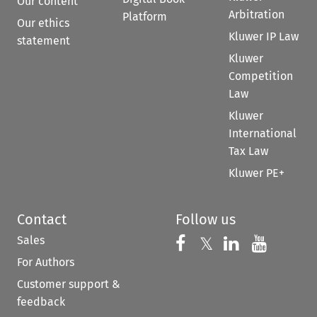
Our content
Arbitration
Platform
Our ethics
Kluwer IP Law
statement
Kluwer
Competition
Law
Kluwer
International
Tax Law
Kluwer PE+
Contact
Follow us
Sales
Follow us on 
Follow us on Fac
𝕏
Follow us 
Follow
For Authors
Customer support &
feedback