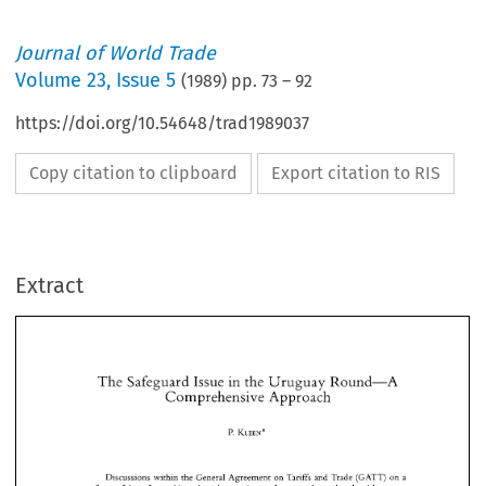
Journal of World Trade
Volume
23
,
Issue 5
(
1989
) pp.
73
–
92
https://doi.org/10.54648/trad1989037
Copy citation to clipboard
Export citation to RIS
Extract
The 
Safeguard 
Issue 
the 
Uruguay 
Round-A 
in 
Comprehensive Approach 
The 
Safeguard 
Issue 
the 
Uruguay 
Round-A 
in 
KLEEN* 
P. 
Comprehensive Approach 
KLEEN* 
P. 
Discussions 
within  the 
General 
Agreement 
on 
Tariffs 
and 
Trade 
(GATT) 
on 
a 
reform 
of 
the 
safeguard 
issue 
have been 
going 
on 
for 
more 
than a 
decade 
without 
any 
concrete 
results. 
An 
attempt 
to 
reach  an 
agreement 
was made 
in 
the 
Tokyo 
Round 
Discussions 
within the 
General 
Agreement 
on 
Tariffs 
and 
Trade 
(GATT) 
on 
a 