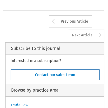
Arrow button us
Previous Article
A
Next Article
Subscribe to this journal
Interested in a subscription?
Contact our sales team
Browse by practice area
Trade Law