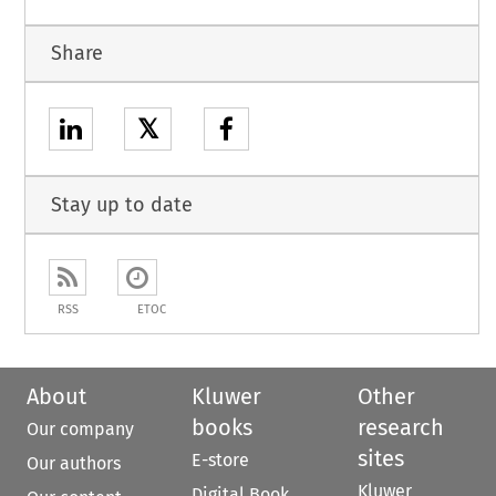
Share
𝕏
Stay up to date
RSS
ETOC
About
Kluwer
Other
books
research
Our company
sites
E-store
Our authors
Kluwer
Digital Book