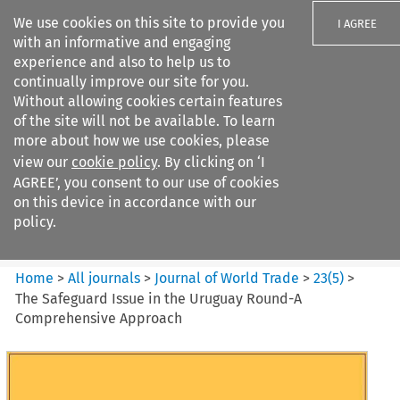
We use cookies on this site to provide you
I AGREE
with an informative and engaging
experience and also to help us to
continually improve our site for you.
Without allowing cookies certain features
of the site will not be available. To learn
Search filters
more about how we use cookies, please
Search content but
view our
cookie policy
. By clicking on ‘I
Journal of World Trade
AGREE’, you consent to our use of cookies
on this device in accordance with our
policy.
Citation search
Home
>
All journals
>
Journal of World Trade
>
23
(
5
)
>
The Safeguard Issue in the Uruguay Round-A
Comprehensive Approach