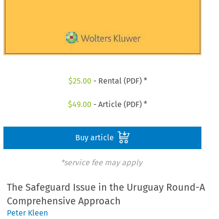
$
25.00
- Rental (PDF) *
$
49.00
- Article (PDF) *
Buy article
*service fee may apply
The Safeguard Issue in the Uruguay Round-A
Comprehensive Approach
Peter Kleen